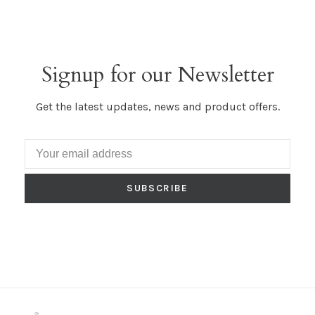
Signup for our Newsletter
Get the latest updates, news and product offers.
SUBSCRIBE