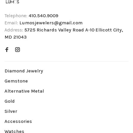
Telephone:
410.540.9009
Email:
Lumosjewelers@gmail.com
Address:
5725 Richards Valley Road A-10 Ellicott City,
MD 21043
Diamond Jewelry
Gemstone
Alternative Metal
Gold
Silver
Accessories
Watches