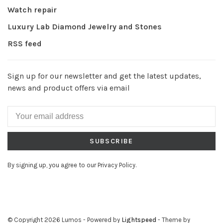
Watch repair
Luxury Lab Diamond Jewelry and Stones
RSS feed
Sign up for our newsletter and get the latest updates,
news and product offers via email
SUBSCRIBE
By signing up, you agree to our Privacy Policy.
© Copyright 2026 Lumos
- Powered by
Lightspeed
- Theme by