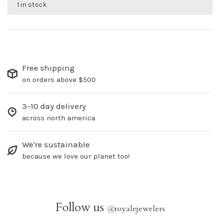
1 in stock
Free shipping
on orders above $500
3-10 day delivery
across north america
We're sustainable
because we love our planet too!
Follow us
@
royalejewelers