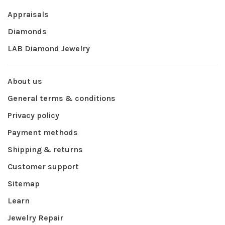
Appraisals
Diamonds
LAB Diamond Jewelry
About us
General terms & conditions
Privacy policy
Payment methods
Shipping & returns
Customer support
Sitemap
Learn
Jewelry Repair