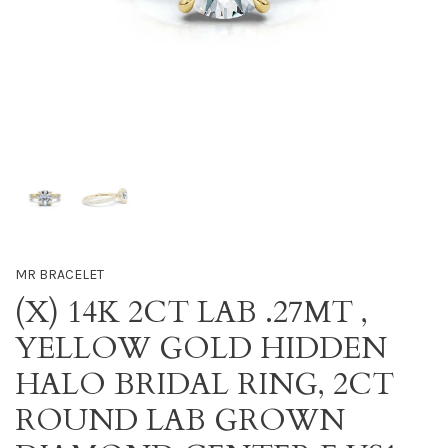
MR BRACELET
(X) 14K 2CT LAB .27MT ,
YELLOW GOLD HIDDEN
HALO BRIDAL RING, 2CT
ROUND LAB GROWN