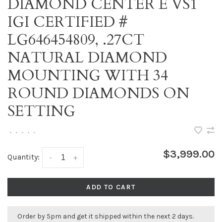
DIAMOND CENTER E VS1
IGI CERTIFIED #
LG646454809, .27CT
NATURAL DIAMOND
MOUNTING WITH 34
ROUND DIAMONDS ON
SETTING
•
•
•
•
•
$3,999.00
Quantity:
-
+
ADD TO CART
Order by 5pm and get it shipped within the next 2 days.