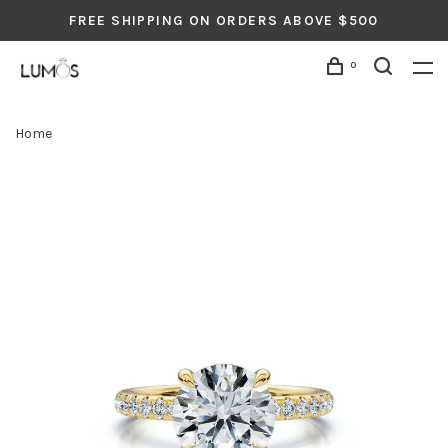
FREE SHIPPING ON ORDERS ABOVE $500
0
Home