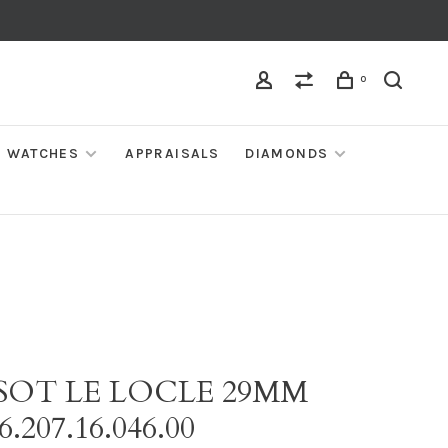
0
WATCHES
APPRAISALS
DIAMONDS
SSOT LE LOCLE 29MM
6.207.16.046.00