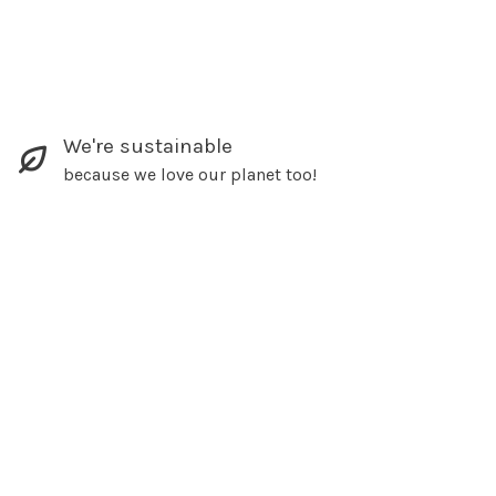
We're sustainable
because we love our planet too!