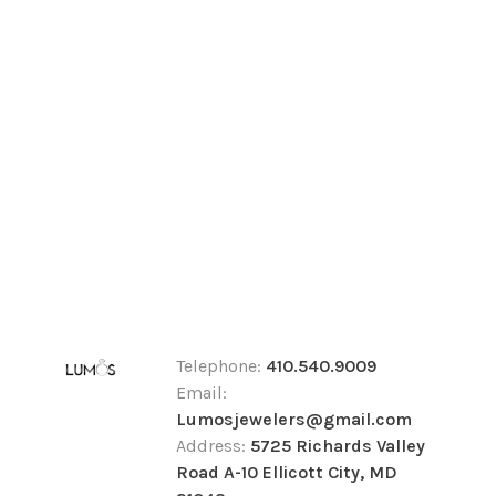
Telephone:
410.540.9009
Email:
Lumosjewelers@gmail.com
Address:
5725 Richards Valley
Road A-10 Ellicott City, MD