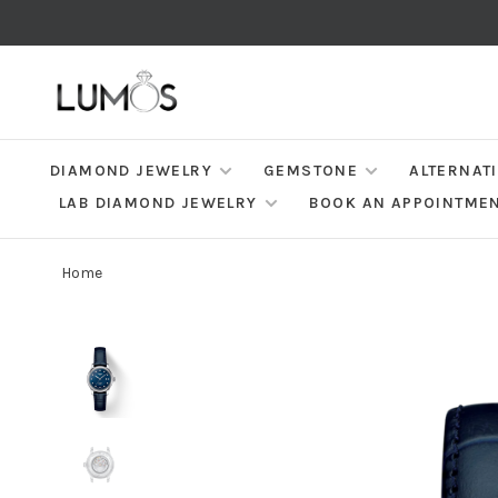
DIAMOND JEWELRY
GEMSTONE
ALTERNAT
LAB DIAMOND JEWELRY
BOOK AN APPOINTME
Home