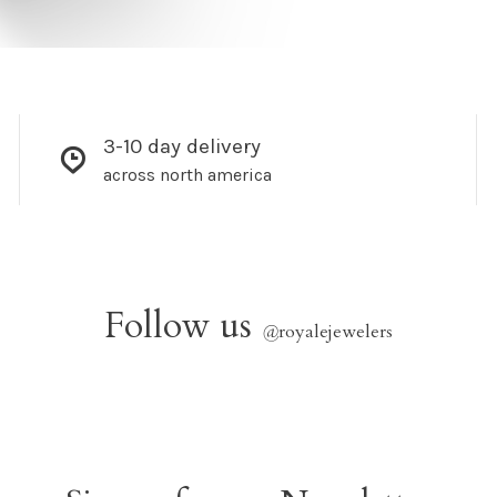
3-10 day delivery
across north america
Follow us
@
royalejewelers