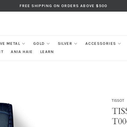
FREE SHIPPING ON ORDERS ABOVE $500
IVE METAL
GOLD
SILVER
ACCESSORIES
NT
ANIA HAIE
LEARN
TISSOT
TI
T00