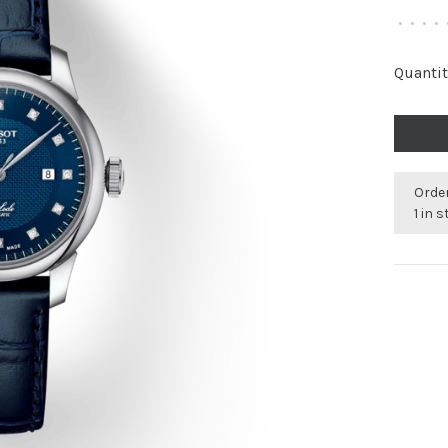
•
•
•
•
Quantit
Order
1 in 