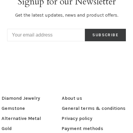
Signup for our Newsletter
Get the latest updates, news and product offers.
SUBSCRIBE
Diamond Jewelry
About us
Gemstone
General terms & conditions
Alternative Metal
Privacy policy
Gold
Payment methods