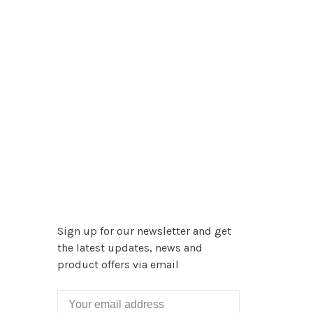
Sign up for our newsletter and get
the latest updates, news and
product offers via email