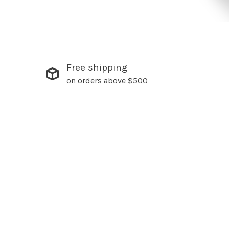
Free shipping
on orders above $500