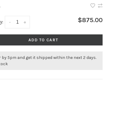
•
$875.00
y:
-
+
ADD TO CART
 by 5pm and get it shipped within the next 2 days.
stock