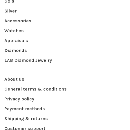
Gold
Silver
Accessories
Watches
Appraisals
Diamonds
LAB Diamond Jewelry
About us
General terms & conditions
Privacy policy
Payment methods
Shipping & returns
Customer support