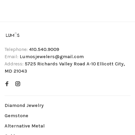
Telephone:
410.540.9009
Email:
Lumosjewelers@gmail.com
Address:
5725 Richards Valley Road A-10 Ellicott City,
MD 21043
Diamond Jewelry
Gemstone
Alternative Metal