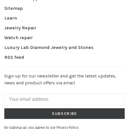
Sitemap
Learn
Jewelry Repair
Watch repair
Luxury Lab Diamond Jewelry and Stones
RSS feed
Sign up for our newsletter and get the latest updates,
news and product offers via email
SUBSCRIBE
By signing up, you agree to our Privacy Policy.