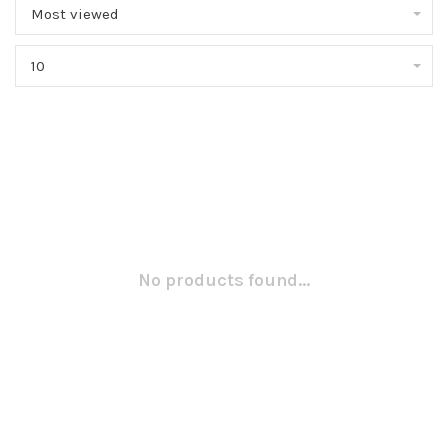
Most viewed
10
No products found...