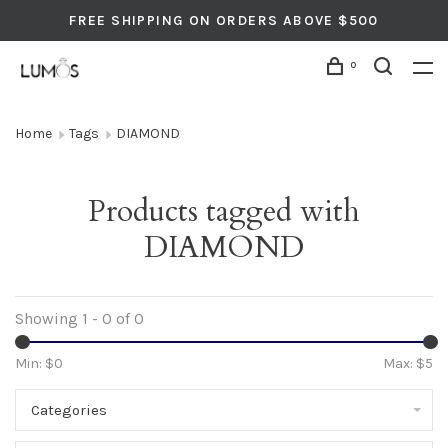
FREE SHIPPING ON ORDERS ABOVE $500
0
Home
Tags
DIAMOND
Products tagged with
DIAMOND
Showing 1 - 0 of 0
Min: $
0
Max: $
5
Categories