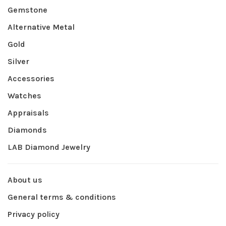
Gemstone
Alternative Metal
Gold
Silver
Accessories
Watches
Appraisals
Diamonds
LAB Diamond Jewelry
About us
General terms & conditions
Privacy policy