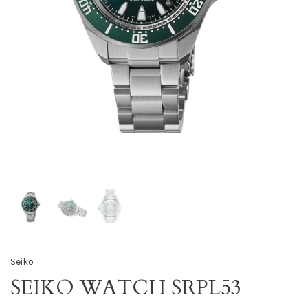
Seiko
SEIKO WATCH SRPL53