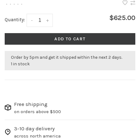
•
•
•
•
•
$625.00
Quantity:
-
+
ADD TO CART
Order by 5pm and get it shipped within the next 2 days.
1 in stock
Free shipping
on orders above $500
3-10 day delivery
across north america