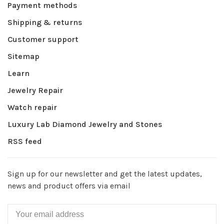
Payment methods
Shipping & returns
Customer support
Sitemap
Learn
Jewelry Repair
Watch repair
Luxury Lab Diamond Jewelry and Stones
RSS feed
Sign up for our newsletter and get the latest updates,
news and product offers via email