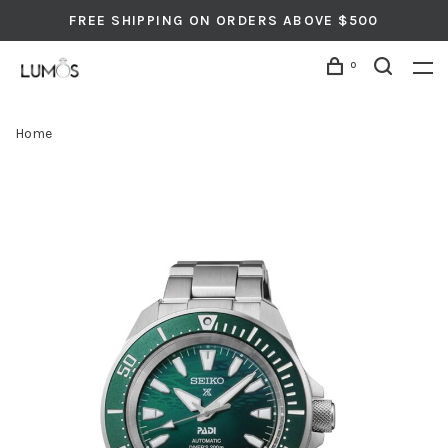
FREE SHIPPING ON ORDERS ABOVE $500
0
Home