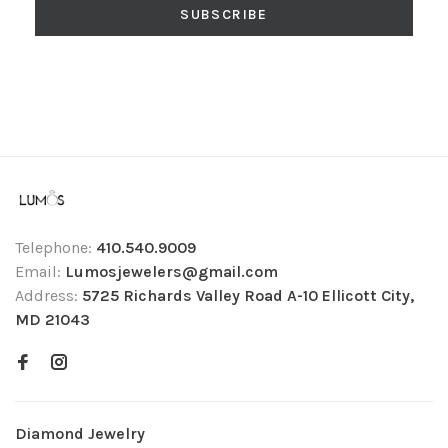
SUBSCRIBE
Telephone:
410.540.9009
Email:
Lumosjewelers@gmail.com
Address:
5725 Richards Valley Road A-10 Ellicott City,
MD 21043
Diamond Jewelry