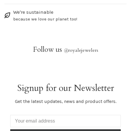
We're sustainable
because we love our planet too!
Follow us
@
royalejewelers
Signup for our Newsletter
Get the latest updates, news and product offers.