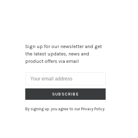
Sign up for our newsletter and get
the latest updates, news and
product offers via email
SUBSCRIBE
By signing up, you agree to our Privacy Policy.