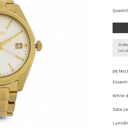
Quantit
Order
1 in 
DETAIL
Essenti
White d
Date ca
LumiBr