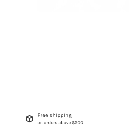
Free shipping
on orders above $500