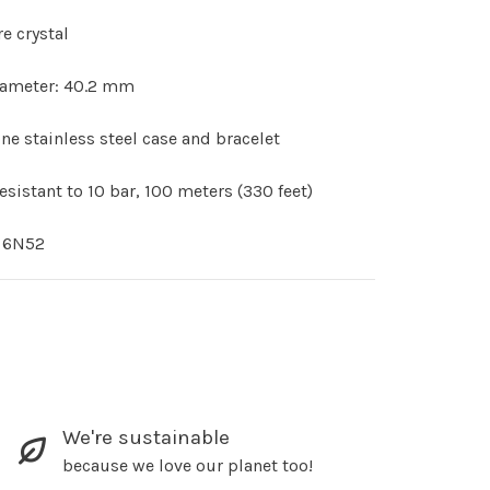
e crystal
iameter: 40.2 mm
ne stainless steel case and bracelet
esistant to 10 bar, 100 meters (330 feet)
r 6N52
We're sustainable
because we love our planet too!