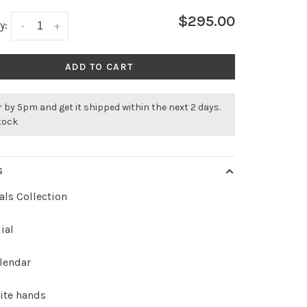
$295.00
y:
-
+
ADD TO CART
 by 5pm and get it shipped within the next 2 days.
stock
S
als Collection
ial
lendar
ite hands