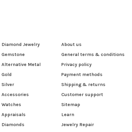
Diamond Jewelry
About us
Gemstone
General terms & conditions
Alternative Metal
Privacy policy
Gold
Payment methods
Silver
Shipping & returns
Accessories
Customer support
Watches
Sitemap
Appraisals
Learn
Diamonds
Jewelry Repair