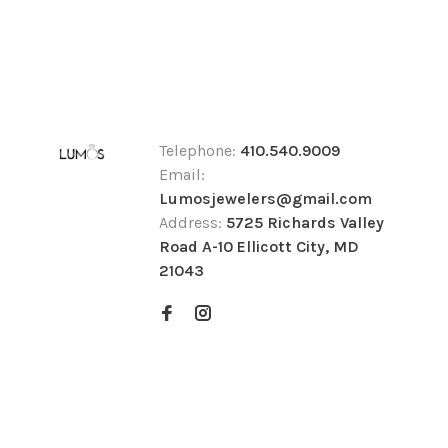
Telephone:
410.540.9009
Email:
Lumosjewelers@gmail.com
Address:
5725 Richards Valley
Road A-10 Ellicott City, MD
21043