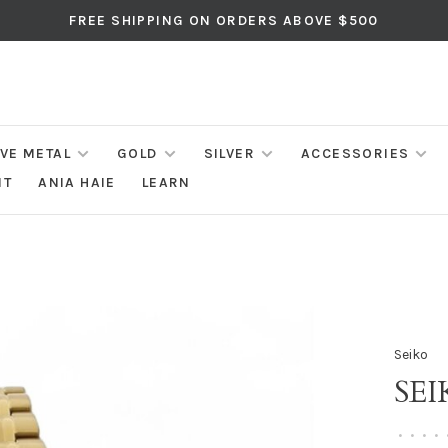
FREE SHIPPING ON ORDERS ABOVE $500
IVE METAL
GOLD
SILVER
ACCESSORIES
NT
ANIA HAIE
LEARN
Seiko
SE
•
•
•
•