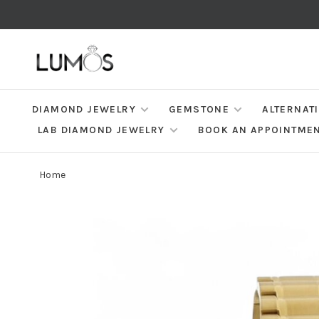
DIAMOND JEWELRY
GEMSTONE
ALTERNAT
LAB DIAMOND JEWELRY
BOOK AN APPOINTME
Home