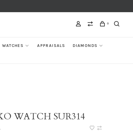
0
WATCHES
APPRAISALS
DIAMONDS
IKO WATCH SUR314
•