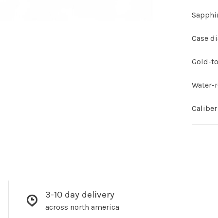
Sapphir
Case d
Gold-to
Water-r
Calibe
3-10 day delivery
across north america