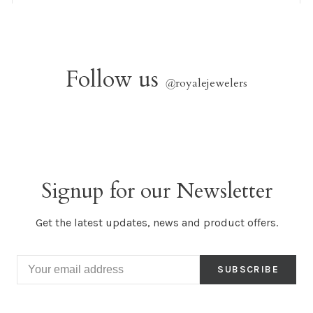
Follow us
@
royalejewelers
Signup for our Newsletter
Get the latest updates, news and product offers.
SUBSCRIBE