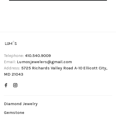
Telephone:
410.540.9009
Email:
Lumosjewelers@gmail.com
Address:
5725 Richards Valley Road A-10 Ellicott City,
MD 21043
Diamond Jewelry
Gemstone