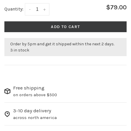
$79.00
Quantity:
-
+
ADD TO CART
Order by 5pm and get it shipped within the next 2 days.
3 in stock
Free shipping
on orders above $500
3-10 day delivery
across north america