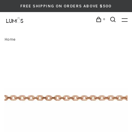
FREE SHIPPING ON ORDERS ABOVE $500
0
Home