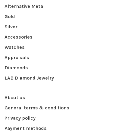
Alternative Metal
Gold
Silver
Accessories
Watches
Appraisals
Diamonds
LAB Diamond Jewelry
About us
General terms & conditions
Privacy policy
Payment methods