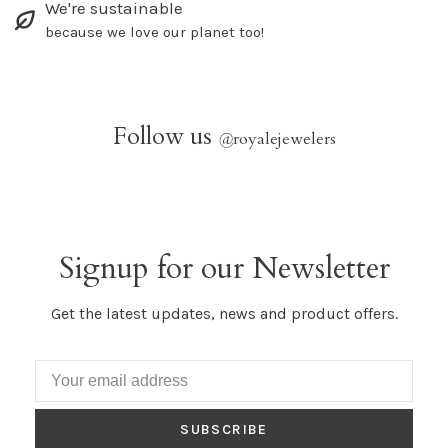
We're sustainable
because we love our planet too!
Follow us
@
royalejewelers
Signup for our Newsletter
Get the latest updates, news and product offers.
SUBSCRIBE