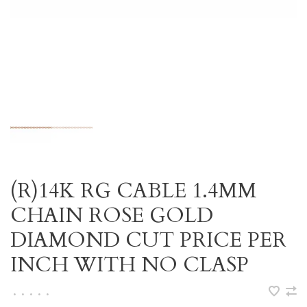
(R)14K RG CABLE 1.4MM
CHAIN ROSE GOLD
DIAMOND CUT PRICE PER
INCH WITH NO CLASP
•
•
•
•
•