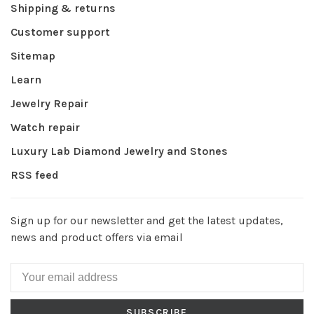
Shipping & returns
Customer support
Sitemap
Learn
Jewelry Repair
Watch repair
Luxury Lab Diamond Jewelry and Stones
RSS feed
Sign up for our newsletter and get the latest updates,
news and product offers via email
SUBSCRIBE