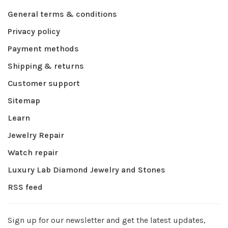
General terms & conditions
Privacy policy
Payment methods
Shipping & returns
Customer support
Sitemap
Learn
Jewelry Repair
Watch repair
Luxury Lab Diamond Jewelry and Stones
RSS feed
Sign up for our newsletter and get the latest updates,