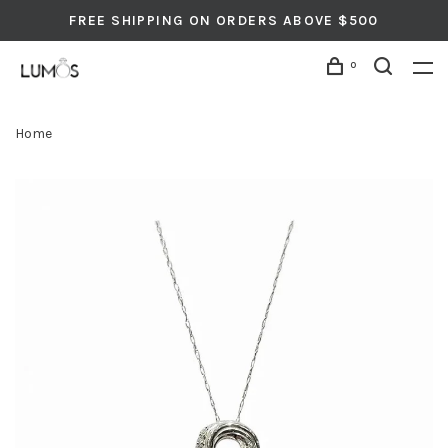
FREE SHIPPING ON ORDERS ABOVE $500
0
Home