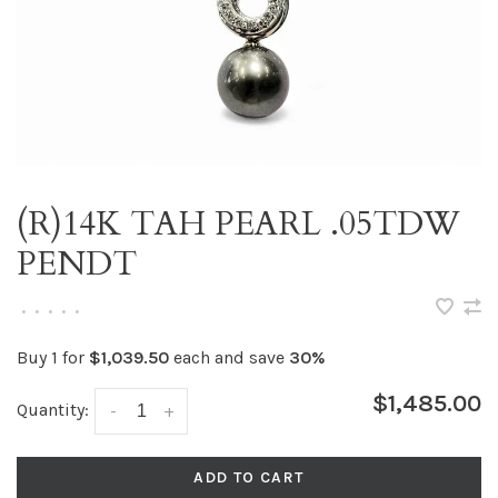
(R)14K TAH PEARL .05TDW
PENDT
•
•
•
•
•
Buy 1 for
$1,039.50
each and save
30%
$1,485.00
Quantity:
-
+
ADD TO CART