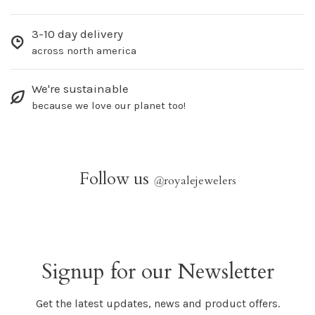
3-10 day delivery
across north america
We're sustainable
because we love our planet too!
Follow us
@
royalejewelers
Signup for our Newsletter
Get the latest updates, news and product offers.