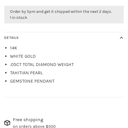
Order by 5pm and get it shipped within the next 2 days.
1 in stock
DETAILS
14K
WHITE GOLD
.05CT TOTAL DIAMOND WEIGHT
TAHITIAN PEARL
GEMSTONE PENDANT
Free shipping
on orders above $500