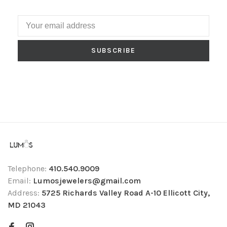
SUBSCRIBE
Telephone:
410.540.9009
Email:
Lumosjewelers@gmail.com
Address:
5725 Richards Valley Road A-10 Ellicott City,
MD 21043