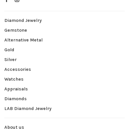
Diamond Jewelry
Gemstone
Alternative Metal
Gold
Silver
Accessories
Watches
Appraisals
Diamonds
LAB Diamond Jewelry
About us