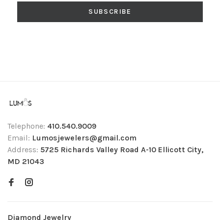
SUBSCRIBE
Telephone:
410.540.9009
Email:
Lumosjewelers@gmail.com
Address:
5725 Richards Valley Road A-10 Ellicott City,
MD 21043
Diamond Jewelry