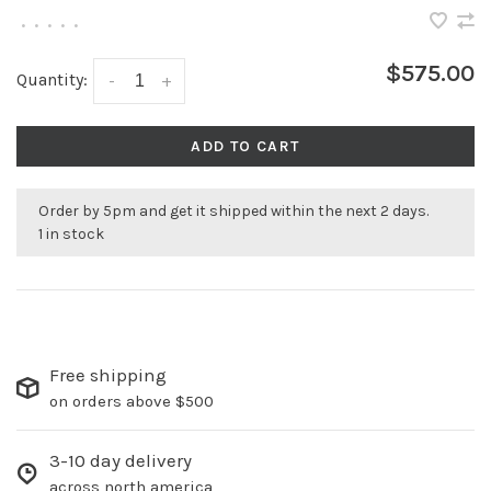
•
•
•
•
•
$575.00
Quantity:
-
+
ADD TO CART
Order by 5pm and get it shipped within the next 2 days.
1 in stock
Free shipping
on orders above $500
3-10 day delivery
across north america