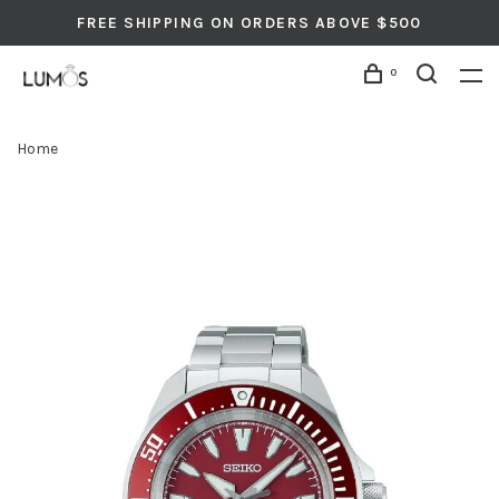
FREE SHIPPING ON ORDERS ABOVE $500
0
Home