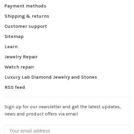
Payment methods
Shipping & returns
Customer support
Sitemap
Learn
Jewelry Repair
Watch repair
Luxury Lab Diamond Jewelry and Stones
RSS feed
Sign up for our newsletter and get the latest updates,
news and product offers via email