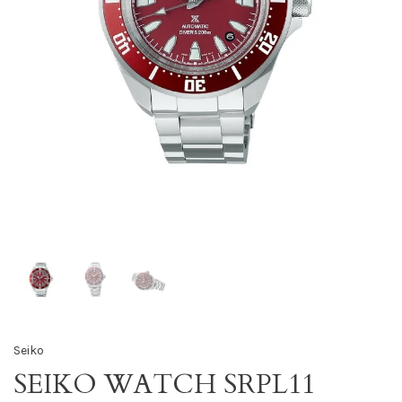
Seiko
SEIKO WATCH SRPL11