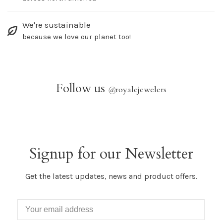
We're sustainable
because we love our planet too!
Follow us
@
royalejewelers
Signup for our Newsletter
Get the latest updates, news and product offers.