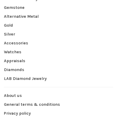
Gemstone
Alternative Metal
Gold
Silver
Accessories
Watches
Appraisals
Diamonds
LAB Diamond Jewelry
About us
General terms & conditions
Privacy policy