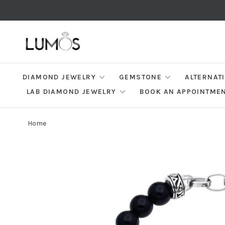
DIAMOND JEWELRY
GEMSTONE
ALTERNAT
LAB DIAMOND JEWELRY
BOOK AN APPOINTME
Home