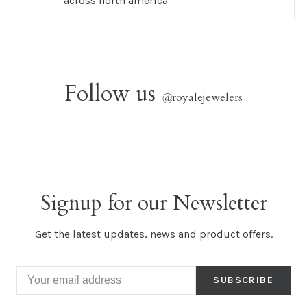
across north america
Follow us
@
royalejewelers
Signup for our Newsletter
Get the latest updates, news and product offers.
SUBSCRIBE