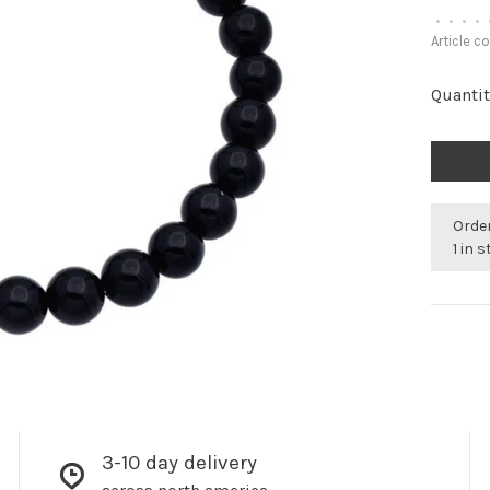
•
•
•
•
Article c
Quantit
Order
1 in 
3-10 day delivery