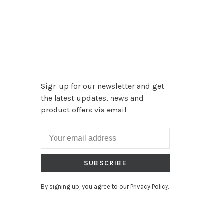
Sign up for our newsletter and get
the latest updates, news and
product offers via email
SUBSCRIBE
By signing up, you agree to our Privacy Policy.