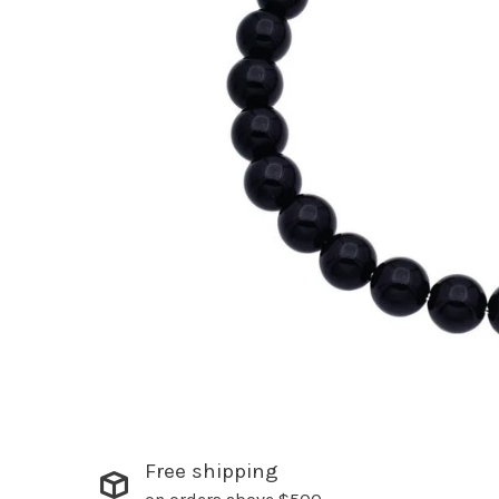
Free shipping