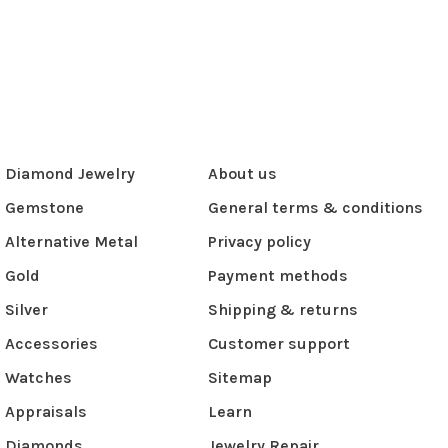
Diamond Jewelry
About us
Gemstone
General terms & conditions
Alternative Metal
Privacy policy
Gold
Payment methods
Silver
Shipping & returns
Accessories
Customer support
Watches
Sitemap
Appraisals
Learn
Diamonds
Jewelry Repair