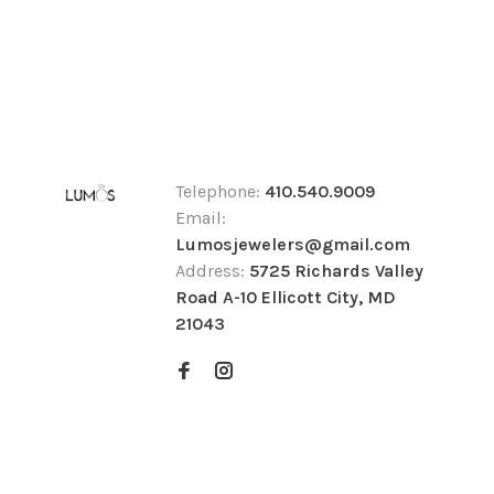
Telephone:
410.540.9009
Email:
Lumosjewelers@gmail.com
Address:
5725 Richards Valley
Road A-10 Ellicott City, MD
21043