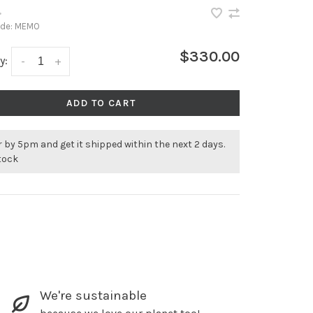
•
ode:
MEMO
$330.00
y:
-
+
ADD TO CART
 by 5pm and get it shipped within the next 2 days.
stock
We're sustainable