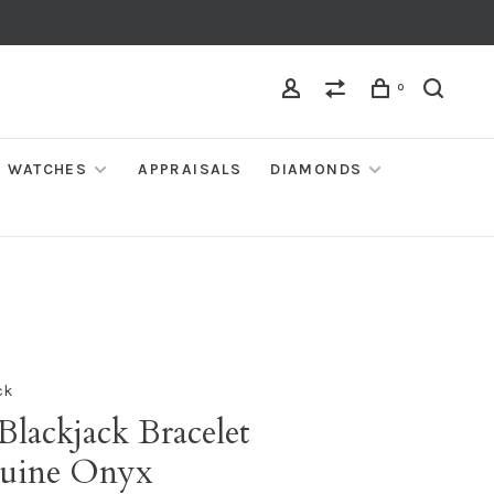
0
WATCHES
APPRAISALS
DIAMONDS
ck
Blackjack Bracelet
uine Onyx