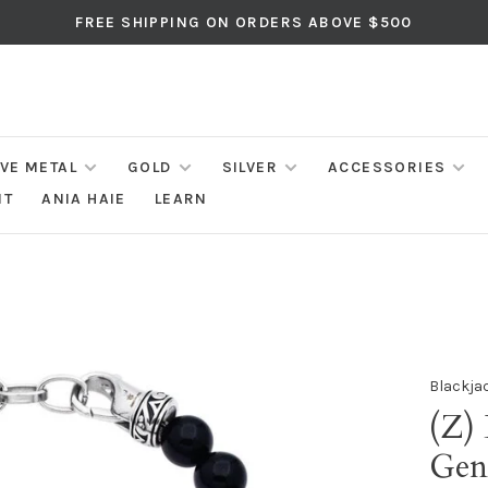
FREE SHIPPING ON ORDERS ABOVE $500
IVE METAL
GOLD
SILVER
ACCESSORIES
NT
ANIA HAIE
LEARN
Blackja
(Z) 
Gen