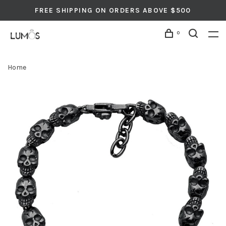
FREE SHIPPING ON ORDERS ABOVE $500
0
Home