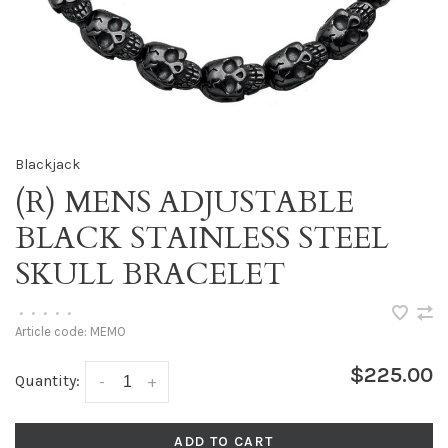
Blackjack
(R) MENS ADJUSTABLE
BLACK STAINLESS STEEL
SKULL BRACELET
•
•
•
•
•
Article code:
MEMO
$225.00
Quantity:
-
+
ADD TO CART