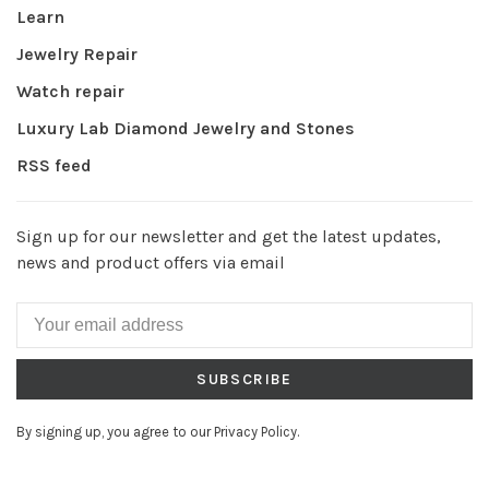
Learn
Jewelry Repair
Watch repair
Luxury Lab Diamond Jewelry and Stones
RSS feed
Sign up for our newsletter and get the latest updates,
news and product offers via email
SUBSCRIBE
By signing up, you agree to our Privacy Policy.