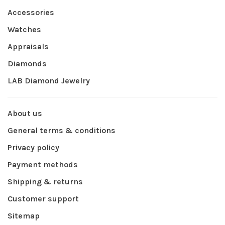
Accessories
Watches
Appraisals
Diamonds
LAB Diamond Jewelry
About us
General terms & conditions
Privacy policy
Payment methods
Shipping & returns
Customer support
Sitemap