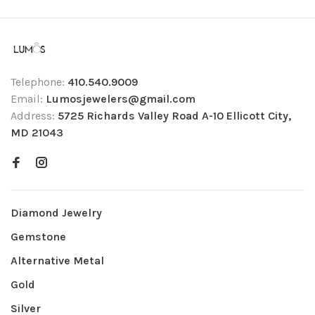
Telephone:
410.540.9009
Email:
Lumosjewelers@gmail.com
Address:
5725 Richards Valley Road A-10 Ellicott City,
MD 21043
Diamond Jewelry
Gemstone
Alternative Metal
Gold
Silver