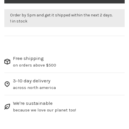
Order by 5pm and get it shipped within the next 2 days.
1 in stock
Free shipping
on orders above $500
3-10 day delivery
across north america
We're sustainable
because we love our planet too!