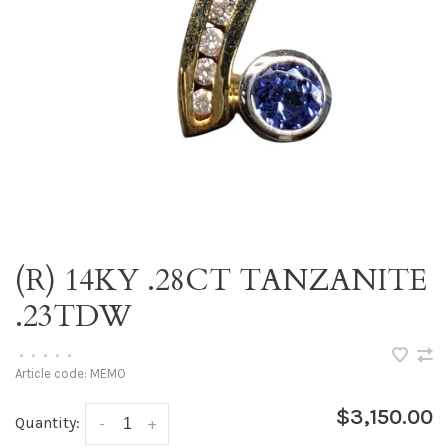
(R) 14KY .28CT TANZANITE
.23TDW
•
•
•
•
•
Article code:
MEMO
$3,150.00
Quantity:
-
+