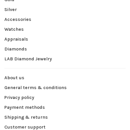
Silver
Accessories
Watches
Appraisals
Diamonds
LAB Diamond Jewelry
About us
General terms & conditions
Privacy policy
Payment methods
Shipping & returns
Customer support