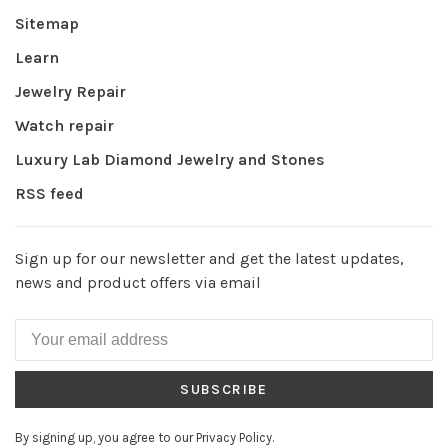
Sitemap
Learn
Jewelry Repair
Watch repair
Luxury Lab Diamond Jewelry and Stones
RSS feed
Sign up for our newsletter and get the latest updates,
news and product offers via email
SUBSCRIBE
By signing up, you agree to our Privacy Policy.