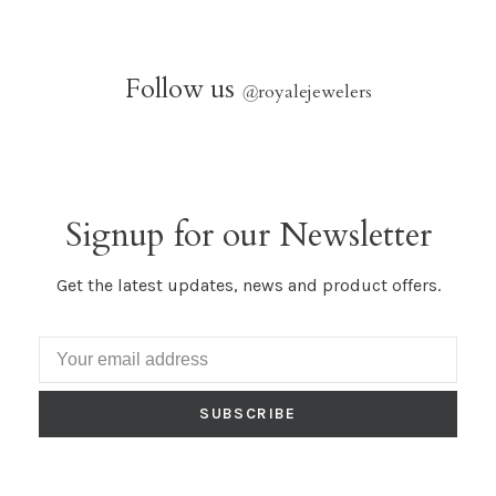
Follow us
@
royalejewelers
Signup for our Newsletter
Get the latest updates, news and product offers.
SUBSCRIBE