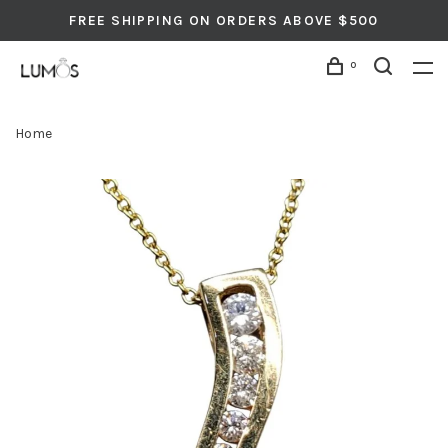
FREE SHIPPING ON ORDERS ABOVE $500
0
Home