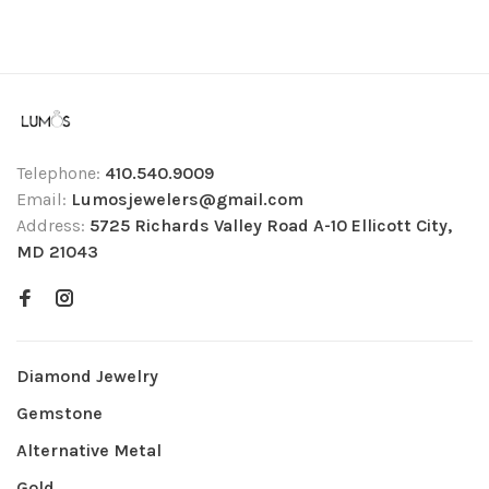
Telephone:
410.540.9009
Email:
Lumosjewelers@gmail.com
Address:
5725 Richards Valley Road A-10 Ellicott City,
MD 21043
Diamond Jewelry
Gemstone
Alternative Metal
Gold