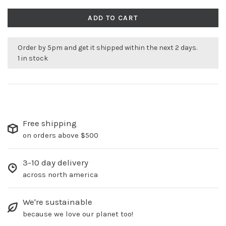
ADD TO CART
Order by 5pm and get it shipped within the next 2 days.
1 in stock
Free shipping
on orders above $500
3-10 day delivery
across north america
We're sustainable
because we love our planet too!