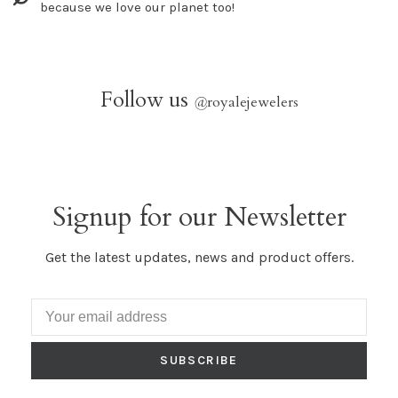
because we love our planet too!
Follow us
@
royalejewelers
Signup for our Newsletter
Get the latest updates, news and product offers.
SUBSCRIBE