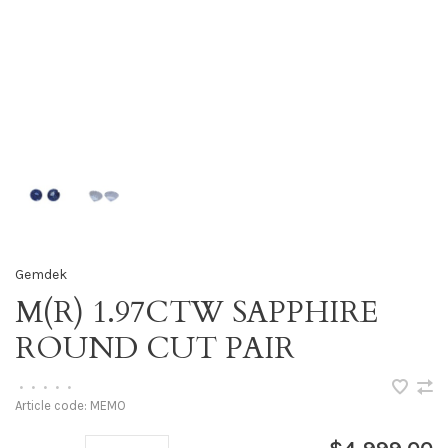
Gemdek
M(R) 1.97CTW SAPPHIRE
ROUND CUT PAIR
•
•
•
•
•
Article code:
MEMO