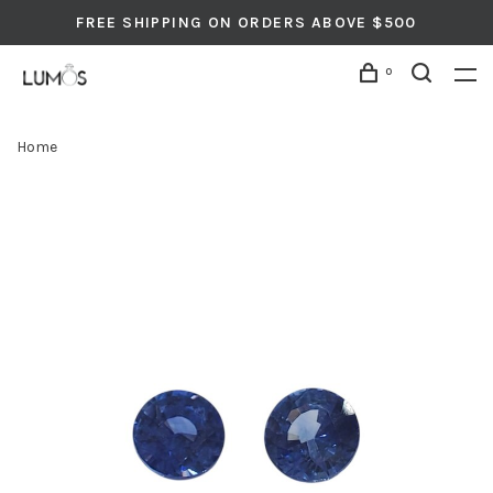
FREE SHIPPING ON ORDERS ABOVE $500
0
Home