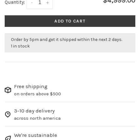
$4,999.00
Quantity:
-
+
ADD TO CART
Order by 5pm and get it shipped within the next 2 days.
1 in stock
Free shipping
on orders above $500
3-10 day delivery
across north america
We're sustainable