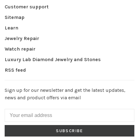
Customer support
Sitemap
Learn
Jewelry Repair
Watch repair
Luxury Lab Diamond Jewelry and Stones
RSS feed
Sign up for our newsletter and get the latest updates,
news and product offers via email
SUBSCRIBE