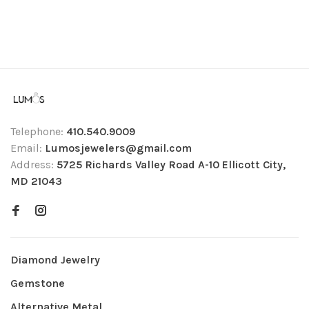
Telephone:
410.540.9009
Email:
Lumosjewelers@gmail.com
Address:
5725 Richards Valley Road A-10 Ellicott City,
MD 21043
Diamond Jewelry
Gemstone
Alternative Metal