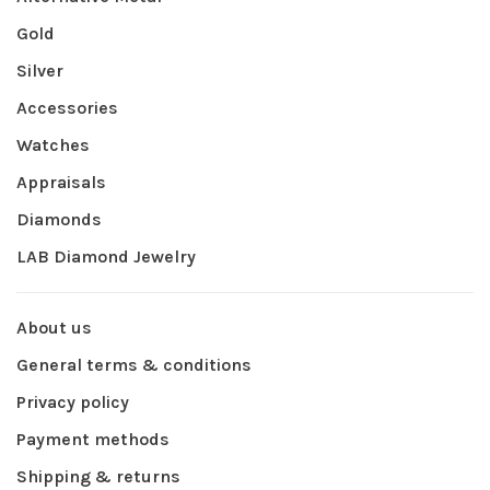
Gold
Silver
Accessories
Watches
Appraisals
Diamonds
LAB Diamond Jewelry
About us
General terms & conditions
Privacy policy
Payment methods
Shipping & returns