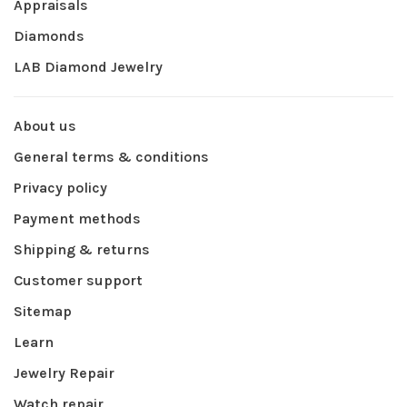
Appraisals
Diamonds
LAB Diamond Jewelry
About us
General terms & conditions
Privacy policy
Payment methods
Shipping & returns
Customer support
Sitemap
Learn
Jewelry Repair
Watch repair