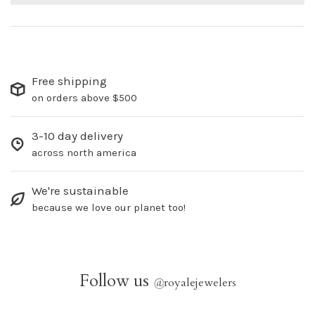
Free shipping
on orders above $500
3-10 day delivery
across north america
We're sustainable
because we love our planet too!
Follow us
@
royalejewelers