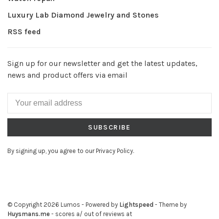
Luxury Lab Diamond Jewelry and Stones
RSS feed
Sign up for our newsletter and get the latest updates,
news and product offers via email
SUBSCRIBE
By signing up, you agree to our Privacy Policy.
© Copyright 2026 Lumos
- Powered by
Lightspeed
- Theme by
Huysmans.me
-
scores a
/
out of
reviews at