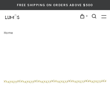
FREE SHIPPING ON ORDERS ABOVE $500
0
Home