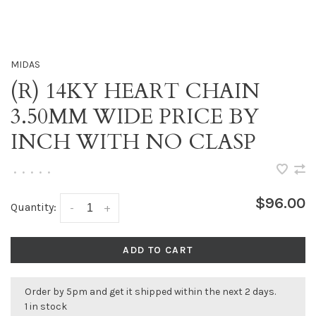
MIDAS
(R) 14KY HEART CHAIN
3.50MM WIDE PRICE BY
INCH WITH NO CLASP
•
•
•
•
•
$96.00
Quantity:
-
+
ADD TO CART
Order by 5pm and get it shipped within the next 2 days.
1 in stock