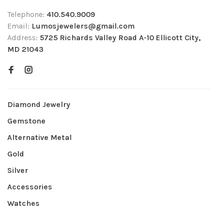
Telephone:
410.540.9009
Email:
Lumosjewelers@gmail.com
Address:
5725 Richards Valley Road A-10 Ellicott City,
MD 21043
Diamond Jewelry
Gemstone
Alternative Metal
Gold
Silver
Accessories
Watches