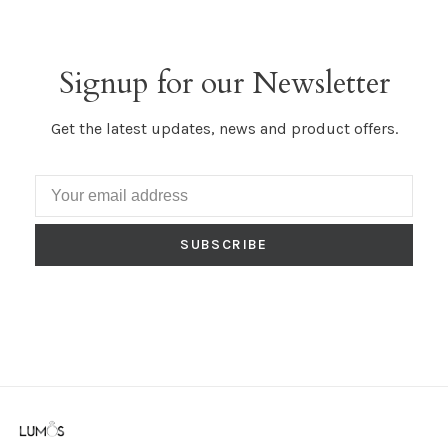
Signup for our Newsletter
Get the latest updates, news and product offers.
SUBSCRIBE