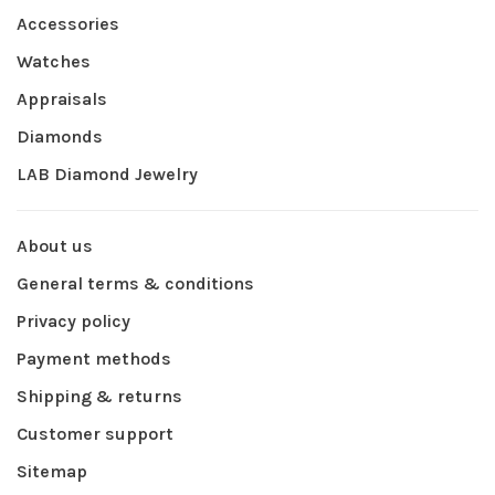
Accessories
Watches
Appraisals
Diamonds
LAB Diamond Jewelry
About us
General terms & conditions
Privacy policy
Payment methods
Shipping & returns
Customer support
Sitemap