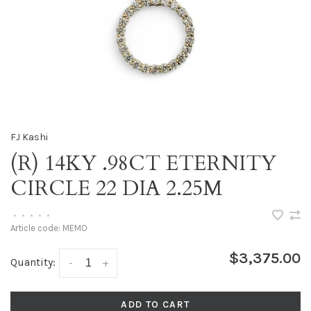
FJ Kashi
(R) 14KY .98CT ETERNITY
CIRCLE 22 DIA 2.25M
•
•
•
•
•
Article code:
MEMO
$3,375.00
Quantity:
-
+
ADD TO CART