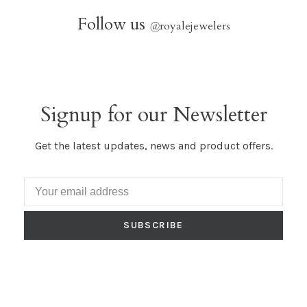
Follow us
@
royalejewelers
Signup for our Newsletter
Get the latest updates, news and product offers.
SUBSCRIBE