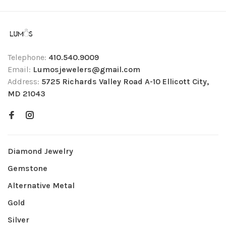
Telephone:
410.540.9009
Email:
Lumosjewelers@gmail.com
Address:
5725 Richards Valley Road A-10 Ellicott City,
MD 21043
Diamond Jewelry
Gemstone
Alternative Metal
Gold
Silver