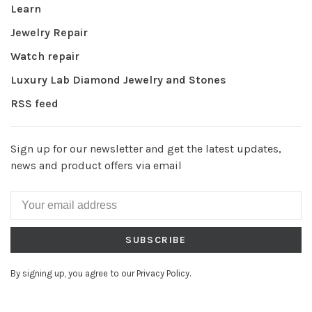
Learn
Jewelry Repair
Watch repair
Luxury Lab Diamond Jewelry and Stones
RSS feed
Sign up for our newsletter and get the latest updates,
news and product offers via email
SUBSCRIBE
By signing up, you agree to our Privacy Policy.