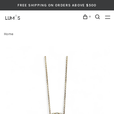
FREE SHIPPING ON ORDERS ABOVE $500
0
Home