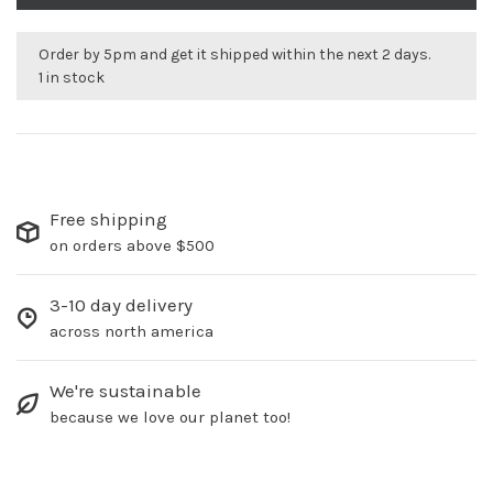
Order by 5pm and get it shipped within the next 2 days.
1 in stock
Free shipping
on orders above $500
3-10 day delivery
across north america
We're sustainable
because we love our planet too!