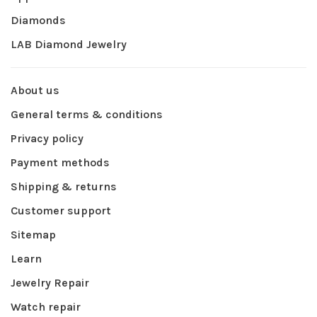
Diamonds
LAB Diamond Jewelry
About us
General terms & conditions
Privacy policy
Payment methods
Shipping & returns
Customer support
Sitemap
Learn
Jewelry Repair
Watch repair