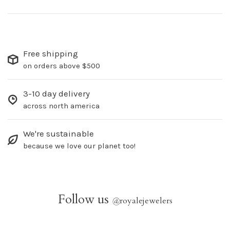
Free shipping
on orders above $500
3-10 day delivery
across north america
We're sustainable
because we love our planet too!
Follow us
@
royalejewelers