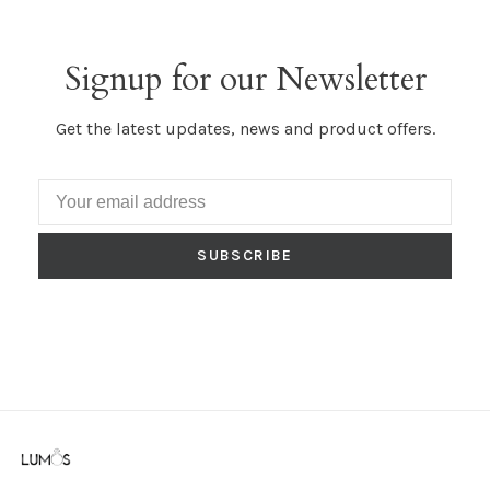
Signup for our Newsletter
Get the latest updates, news and product offers.
SUBSCRIBE