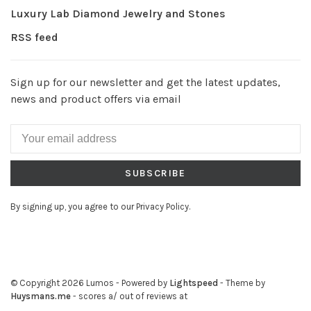
Luxury Lab Diamond Jewelry and Stones
RSS feed
Sign up for our newsletter and get the latest updates,
news and product offers via email
SUBSCRIBE
By signing up, you agree to our Privacy Policy.
© Copyright 2026 Lumos
- Powered by
Lightspeed
- Theme by
Huysmans.me
-
scores a
/
out of
reviews at