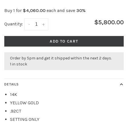
Buy 1 for
$4,060.00
each and save
30%
$5,800.00
Quantity:
-
+
ADD TO CART
Order by 5pm and get it shipped within the next 2 days.
1 in stock
DETAILS
14K
YELLOW GOLD
.92CT
SETTING ONLY