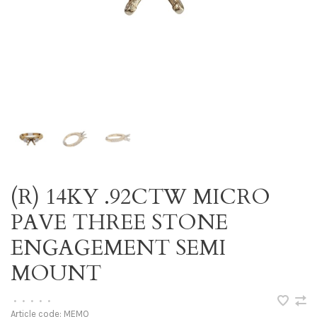
(R) 14KY .92CTW MICRO
PAVE THREE STONE
ENGAGEMENT SEMI
MOUNT
•
•
•
•
•
Article code:
MEMO