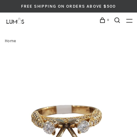
FREE SHIPPING ON ORDERS ABOVE $500
0
Home