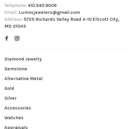
Telephone:
410.540.9009
Email:
Lumosjewelers@gmail.com
Address:
5725 Richards Valley Road A-10 Ellicott City,
MD 21043
Diamond Jewelry
Gemstone
Alternative Metal
Gold
Silver
Accessories
Watches
Appraisals