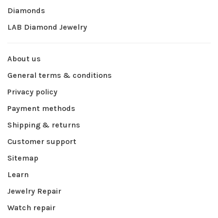
Diamonds
LAB Diamond Jewelry
About us
General terms & conditions
Privacy policy
Payment methods
Shipping & returns
Customer support
Sitemap
Learn
Jewelry Repair
Watch repair