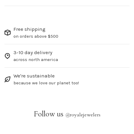
Free shipping
on orders above $500
3-10 day delivery
across north america
We're sustainable
because we love our planet too!
Follow us
@
royalejewelers