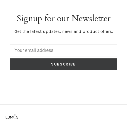
Signup for our Newsletter
Get the latest updates, news and product offers.
SUBSCRIBE