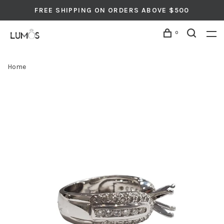
FREE SHIPPING ON ORDERS ABOVE $500
0
Home