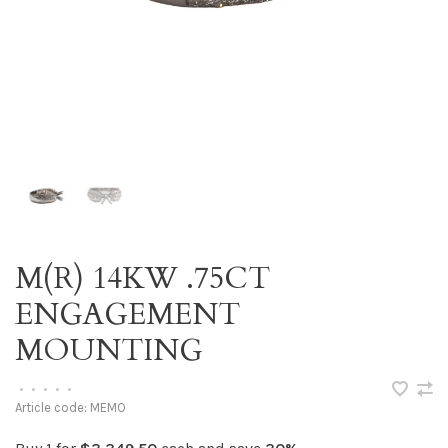
M(R) 14KW .75CT
ENGAGEMENT
MOUNTING
•
•
•
•
•
Article code:
MEMO