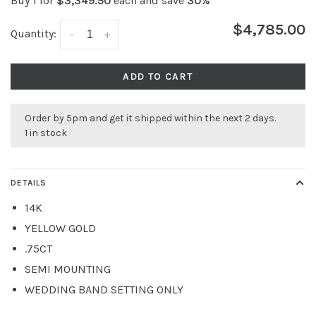
Buy 1 for
$3,349.50
each and save
30%
$4,785.00
Quantity:
-
+
ADD TO CART
Order by 5pm and get it shipped within the next 2 days.
1 in stock
DETAILS
14K
YELLOW GOLD
.75CT
SEMI MOUNTING
WEDDING BAND SETTING ONLY