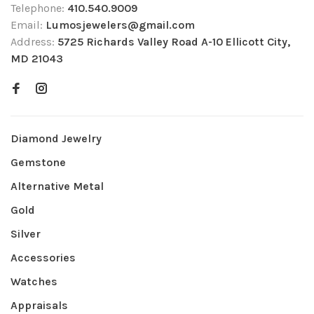
Telephone:
410.540.9009
Email:
Lumosjewelers@gmail.com
Address:
5725 Richards Valley Road A-10 Ellicott City,
MD 21043
Diamond Jewelry
Gemstone
Alternative Metal
Gold
Silver
Accessories
Watches
Appraisals