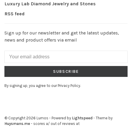
Luxury Lab Diamond Jewelry and Stones
RSS feed
Sign up for our newsletter and get the latest updates,
news and product offers via email
SUBSCRIBE
By signing up, you agree to our Privacy Policy.
© Copyright 2026 Lumos
- Powered by
Lightspeed
- Theme by
Huysmans.me
-
scores a
/
out of
reviews at