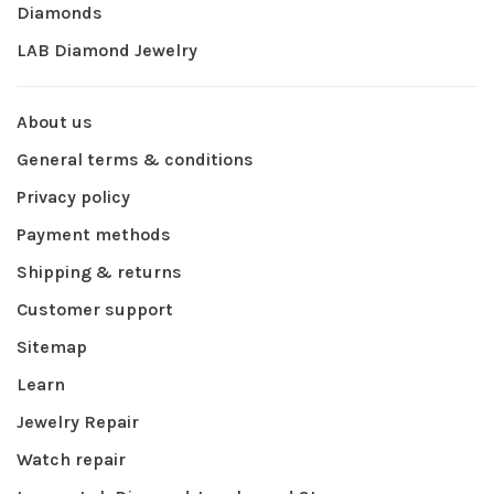
Diamonds
LAB Diamond Jewelry
About us
General terms & conditions
Privacy policy
Payment methods
Shipping & returns
Customer support
Sitemap
Learn
Jewelry Repair
Watch repair