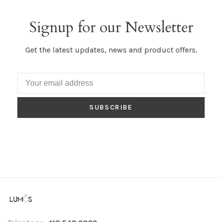
Signup for our Newsletter
Get the latest updates, news and product offers.
SUBSCRIBE