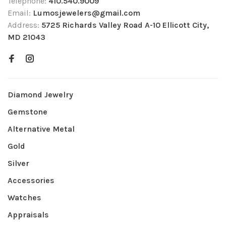
Telephone:
410.540.9009
Email:
Lumosjewelers@gmail.com
Address:
5725 Richards Valley Road A-10 Ellicott City,
MD 21043
Diamond Jewelry
Gemstone
Alternative Metal
Gold
Silver
Accessories
Watches
Appraisals