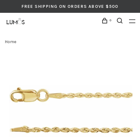
FREE SHIPPING ON ORDERS ABOVE $500
0
Home