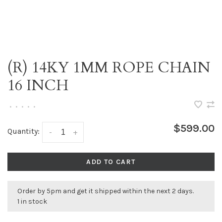
(R) 14KY 1MM ROPE CHAIN
16 INCH
•
•
•
•
•
$599.00
Quantity:
-
+
ADD TO CART
Order by 5pm and get it shipped within the next 2 days.
1 in stock