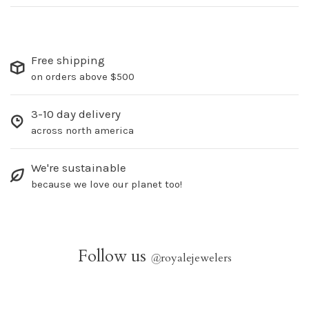
Free shipping
on orders above $500
3-10 day delivery
across north america
We're sustainable
because we love our planet too!
Follow us
@
royalejewelers