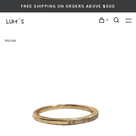
FREE SHIPPING ON ORDERS ABOVE $500
0
Home