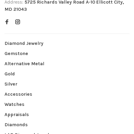
Address:
5725 Richards Valley Road A-10 Ellicott City,
MD 21043
Diamond Jewelry
Gemstone
Alternative Metal
Gold
Silver
Accessories
Watches
Appraisals
Diamonds