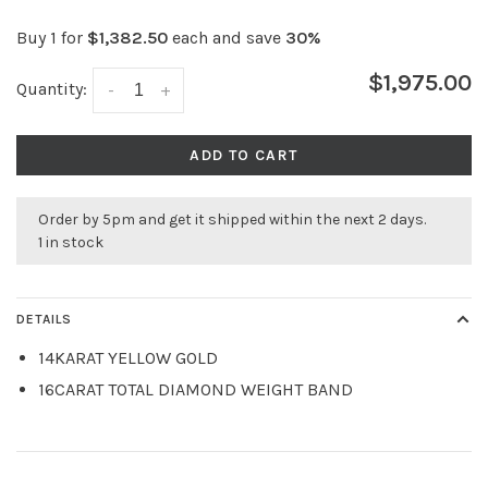
Buy 1 for
$1,382.50
each and save
30%
$1,975.00
Quantity:
-
+
ADD TO CART
Order by 5pm and get it shipped within the next 2 days.
1 in stock
DETAILS
14KARAT YELLOW GOLD
16CARAT TOTAL DIAMOND WEIGHT BAND