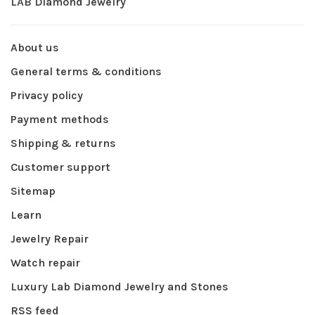
LAB Diamond Jewelry
About us
General terms & conditions
Privacy policy
Payment methods
Shipping & returns
Customer support
Sitemap
Learn
Jewelry Repair
Watch repair
Luxury Lab Diamond Jewelry and Stones
RSS feed