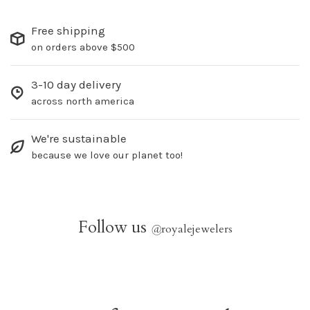
Free shipping
on orders above $500
3-10 day delivery
across north america
We're sustainable
because we love our planet too!
Follow us
@
royalejewelers