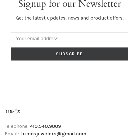
Signup for our Newsletter
Get the latest updates, news and product offers.
SUBSCRIBE
Telephone:
410.540.9009
Email:
Lumosjewelers@gmail.com