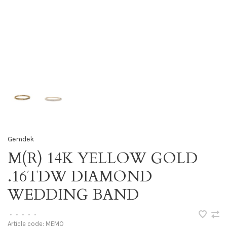
Gemdek
M(R) 14K YELLOW GOLD
.16TDW DIAMOND
WEDDING BAND
•
•
•
•
•
Article code:
MEMO