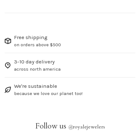
Free shipping
on orders above $500
3-10 day delivery
across north america
We're sustainable
because we love our planet too!
Follow us
@
royalejewelers