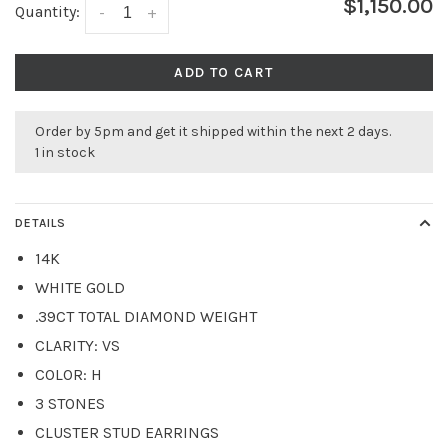
$1,150.00
Quantity:
-
+
ADD TO CART
Order by 5pm and get it shipped within the next 2 days.
1 in stock
DETAILS
14K
WHITE GOLD
.39CT TOTAL DIAMOND WEIGHT
CLARITY: VS
COLOR: H
3 STONES
CLUSTER STUD EARRINGS