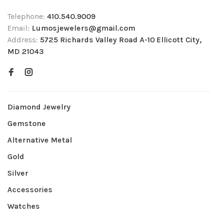
Telephone:
410.540.9009
Email:
Lumosjewelers@gmail.com
Address:
5725 Richards Valley Road A-10 Ellicott City,
MD 21043
Diamond Jewelry
Gemstone
Alternative Metal
Gold
Silver
Accessories
Watches