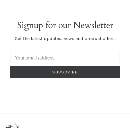
Signup for our Newsletter
Get the latest updates, news and product offers.
SUBSCRIBE