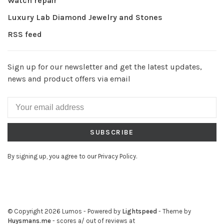
Watch repair
Luxury Lab Diamond Jewelry and Stones
RSS feed
Sign up for our newsletter and get the latest updates,
news and product offers via email
SUBSCRIBE
By signing up, you agree to our Privacy Policy.
© Copyright 2026 Lumos
- Powered by
Lightspeed
- Theme by
Huysmans.me
-
scores a
/
out of
reviews at