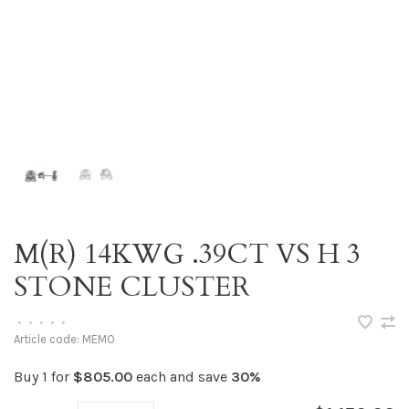
M(R) 14KWG .39CT VS H 3
STONE CLUSTER
•
•
•
•
•
Article code:
MEMO
Buy 1 for
$805.00
each and save
30%