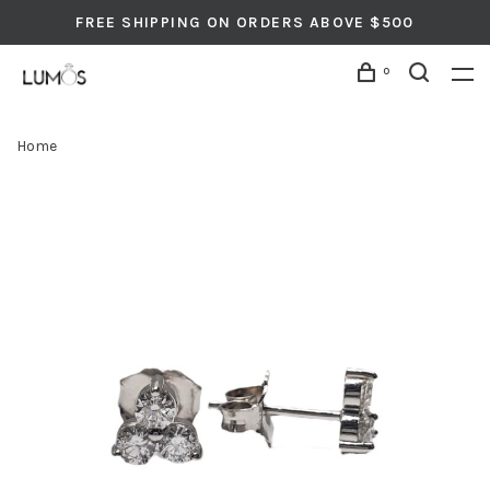
FREE SHIPPING ON ORDERS ABOVE $500
0
Home