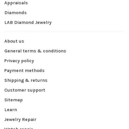
Appraisals
Diamonds
LAB Diamond Jewelry
About us
General terms & conditions
Privacy policy
Payment methods
Shipping & returns
Customer support
Sitemap
Learn
Jewelry Repair