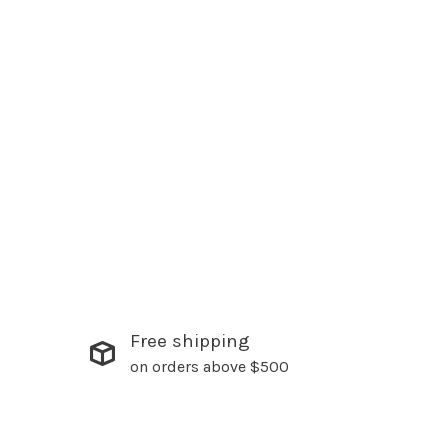
Free shipping
on orders above $500