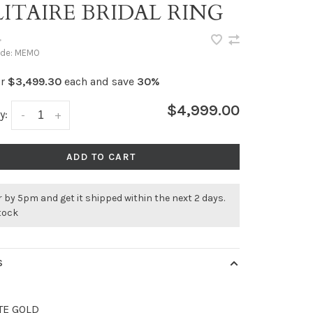
ITAIRE BRIDAL RING
•
ode:
MEMO
or
$3,499.30
each and save
30%
$4,999.00
y:
-
+
ADD TO CART
 by 5pm and get it shipped within the next 2 days.
stock
S
TE GOLD