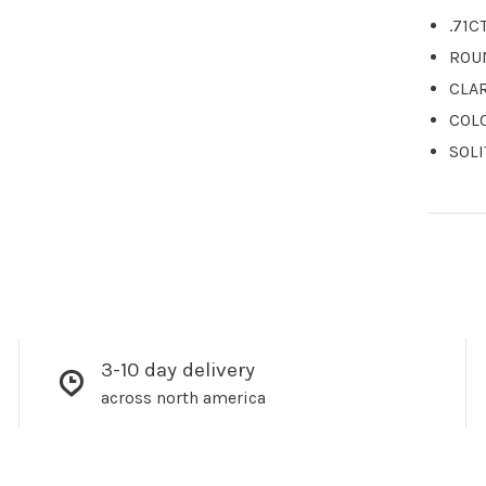
.71C
ROU
CLAR
COL
SOLI
3-10 day delivery
across north america