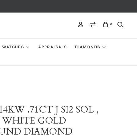
0
WATCHES
APPRAISALS
DIAMONDS
 14KW .71CT J SI2 SOL ,
K WHITE GOLD
UND DIAMOND