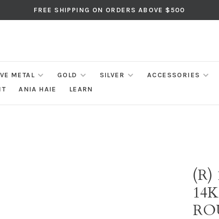
FREE SHIPPING ON ORDERS ABOVE $500
IVE METAL
GOLD
SILVER
ACCESSORIES
NT
ANIA HAIE
LEARN
(R)
14
RO