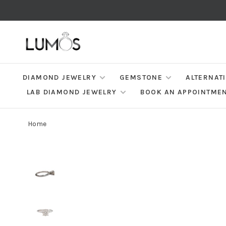
DIAMOND JEWELRY
GEMSTONE
ALTERNAT
LAB DIAMOND JEWELRY
BOOK AN APPOINTME
Home