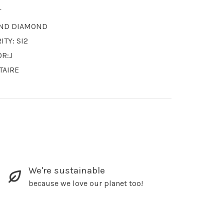
T
ND DIAMOND
ITY: SI2
OR:J
TAIRE
We're sustainable
because we love our planet too!