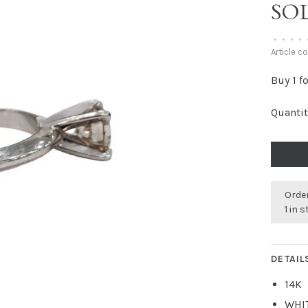
SOL
•
•
•
•
Article c
Buy 1 f
Quantit
Order
1 in 
DETAIL
14K
WHI