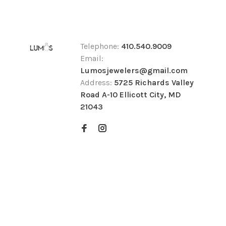
Telephone:
410.540.9009
Email:
Lumosjewelers@gmail.com
Address:
5725 Richards Valley
Road A-10 Ellicott City, MD
21043