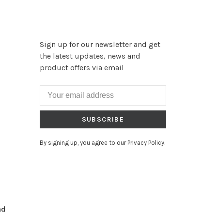
Sign up for our newsletter and get
the latest updates, news and
product offers via email
SUBSCRIBE
By signing up, you agree to our Privacy Policy.
nd