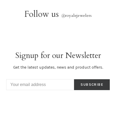
Follow us
@
royalejewelers
Signup for our Newsletter
Get the latest updates, news and product offers.
SUBSCRIBE