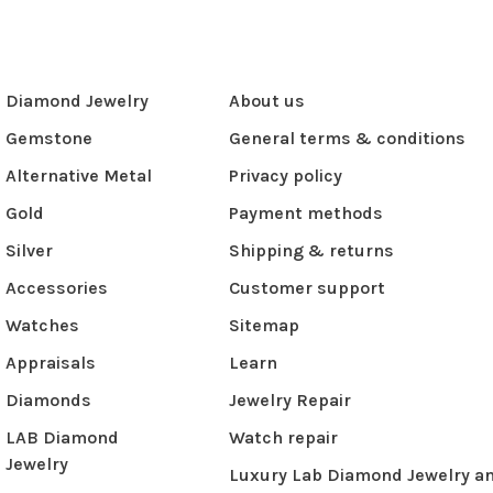
Diamond Jewelry
About us
Gemstone
General terms & conditions
Alternative Metal
Privacy policy
Gold
Payment methods
Silver
Shipping & returns
Accessories
Customer support
Watches
Sitemap
Appraisals
Learn
Diamonds
Jewelry Repair
LAB Diamond
Watch repair
Jewelry
Luxury Lab Diamond Jewelry a