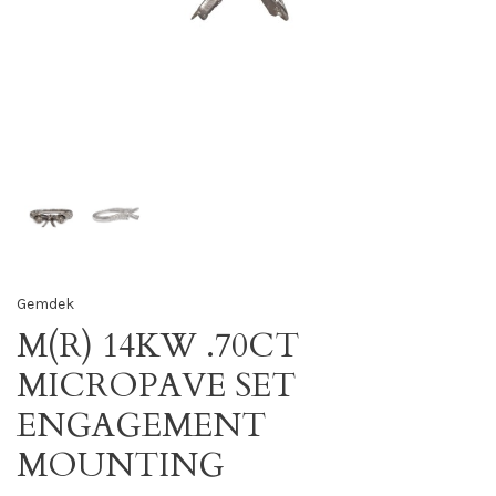
Gemdek
M(R) 14KW .70CT
MICROPAVE SET
ENGAGEMENT
MOUNTING