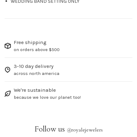
WEDDING BAND SETTING ONLY
Free shipping
on orders above $500
3-10 day delivery
across north america
We're sustainable
because we love our planet too!
Follow us
@
royalejewelers