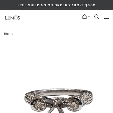
FREE SHIPPING ON ORDERS ABOVE $500
0
Home