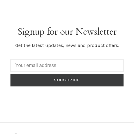
Signup for our Newsletter
Get the latest updates, news and product offers.
SUBSCRIBE