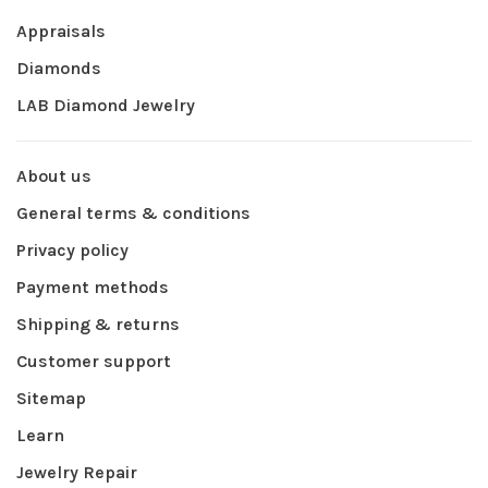
Appraisals
Diamonds
LAB Diamond Jewelry
About us
General terms & conditions
Privacy policy
Payment methods
Shipping & returns
Customer support
Sitemap
Learn
Jewelry Repair