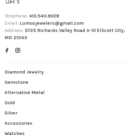
Telephone:
410.540.9009
Email:
Lumosjewelers@gmail.com
Address:
5725 Richards Valley Road A-10 Ellicott City,
MD 21043
Diamond Jewelry
Gemstone
Alternative Metal
Gold
Silver
Accessories
Watches