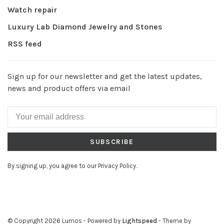
Watch repair
Luxury Lab Diamond Jewelry and Stones
RSS feed
Sign up for our newsletter and get the latest updates,
news and product offers via email
SUBSCRIBE
By signing up, you agree to our Privacy Policy.
© Copyright 2026 Lumos
- Powered by
Lightspeed
- Theme by