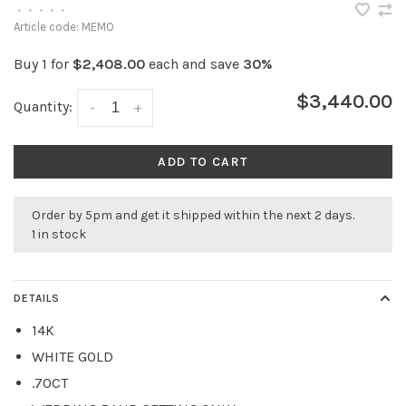
•
•
•
•
•
Article code:
MEMO
Buy 1 for
$2,408.00
each and save
30%
$3,440.00
Quantity:
-
+
ADD TO CART
Order by 5pm and get it shipped within the next 2 days.
1 in stock
DETAILS
14K
WHITE GOLD
.70CT