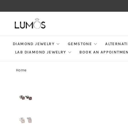
DIAMOND JEWELRY
GEMSTONE
ALTERNAT
LAB DIAMOND JEWELRY
BOOK AN APPOINTME
Home