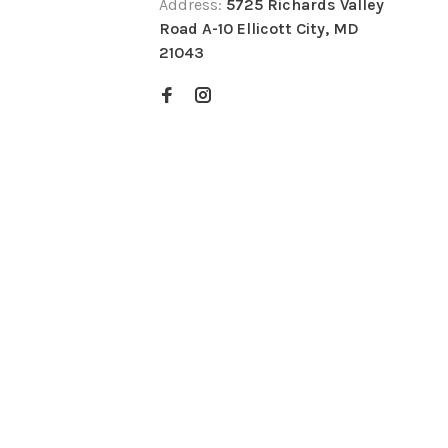
Address:
5725 Richards Valley
Road A-10 Ellicott City, MD
21043