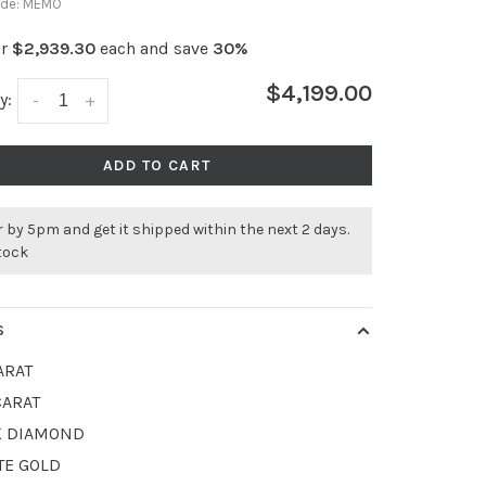
ode:
MEMO
or
$2,939.30
each and save
30%
$4,199.00
y:
-
+
ADD TO CART
 by 5pm and get it shipped within the next 2 days.
stock
S
ARAT
CARAT
K DIAMOND
TE GOLD