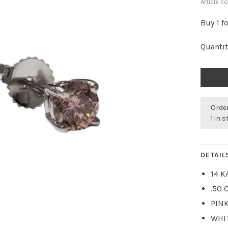
Article c
Buy 1 f
Quantit
Order
1 in 
DETAIL
14 K
.50 
PIN
WHI