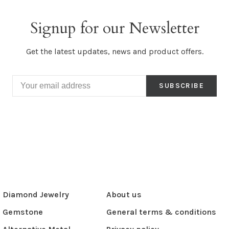
Signup for our Newsletter
Get the latest updates, news and product offers.
SUBSCRIBE
Diamond Jewelry
About us
Gemstone
General terms & conditions