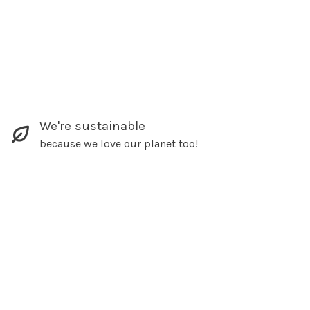
We're sustainable
because we love our planet too!