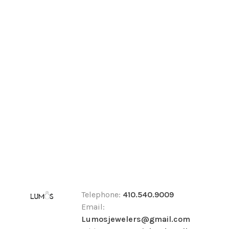
Telephone:
410.540.9009
Email:
Lumosjewelers@gmail.com