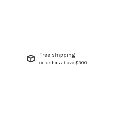
Free shipping
on orders above $500