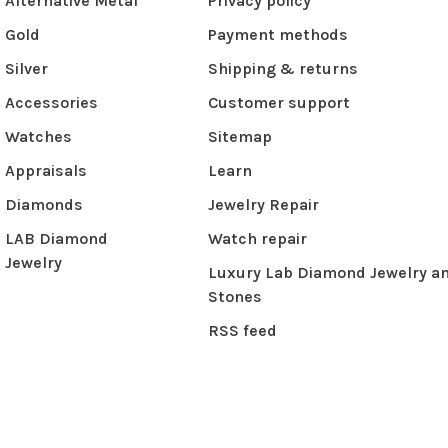
Alternative Metal
Privacy policy
Gold
Payment methods
Silver
Shipping & returns
Accessories
Customer support
Watches
Sitemap
Appraisals
Learn
Diamonds
Jewelry Repair
LAB Diamond
Watch repair
Jewelry
Luxury Lab Diamond Jewelry a
Stones
RSS feed