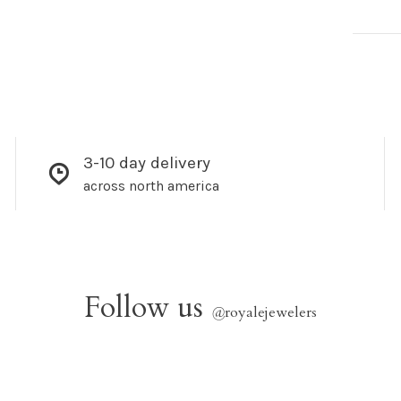
3-10 day delivery
across north america
Follow us
@
royalejewelers