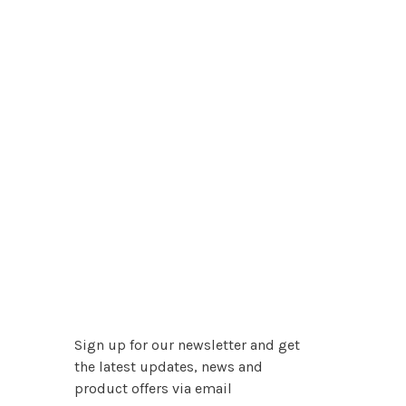
Sign up for our newsletter and get
the latest updates, news and
product offers via email