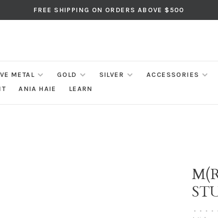
FREE SHIPPING ON ORDERS ABOVE $500
IVE METAL
GOLD
SILVER
ACCESSORIES
NT
ANIA HAIE
LEARN
M(R
ST
•
•
•
•