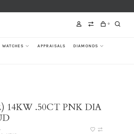
0
WATCHES
APPRAISALS
DIAMONDS
) 14KW .50CT PNK DIA
UD
•