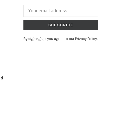
SUBSCRIBE
By signing up, you agree to our Privacy Policy.
nd