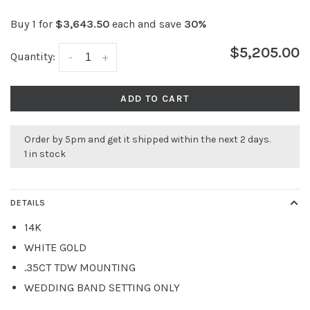
Buy 1 for
$3,643.50
each and save
30%
$5,205.00
Quantity:
-
+
ADD TO CART
Order by 5pm and get it shipped within the next 2 days.
1 in stock
DETAILS
14K
WHITE GOLD
.35CT TDW MOUNTING
WEDDING BAND SETTING ONLY