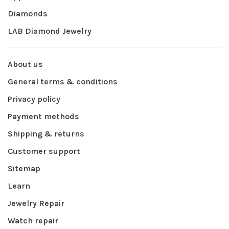
Diamonds
LAB Diamond Jewelry
About us
General terms & conditions
Privacy policy
Payment methods
Shipping & returns
Customer support
Sitemap
Learn
Jewelry Repair
Watch repair