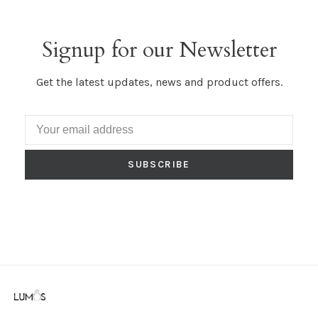
Signup for our Newsletter
Get the latest updates, news and product offers.
SUBSCRIBE