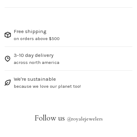
Free shipping
on orders above $500
3-10 day delivery
across north america
We're sustainable
because we love our planet too!
Follow us
@
royalejewelers