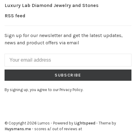
Luxury Lab Diamond Jewelry and Stones
RSS feed
Sign up for our newsletter and get the latest updates,
news and product offers via email
SUBSCRIBE
By signing up, you agree to our Privacy Policy.
© Copyright 2026 Lumos
- Powered by
Lightspeed
- Theme by
Huysmans.me
-
scores a
/
out of
reviews at