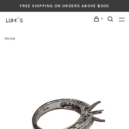
FREE SHIPPING ON ORDERS ABOVE $500
0
Home