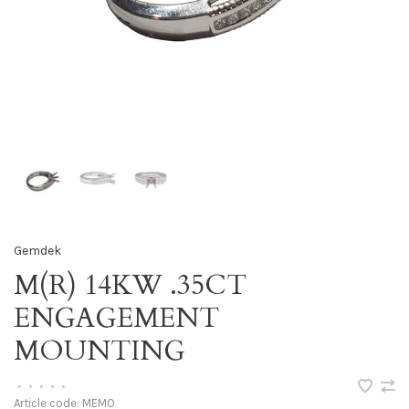
Gemdek
M(R) 14KW .35CT
ENGAGEMENT
MOUNTING
•
•
•
•
•
Article code:
MEMO