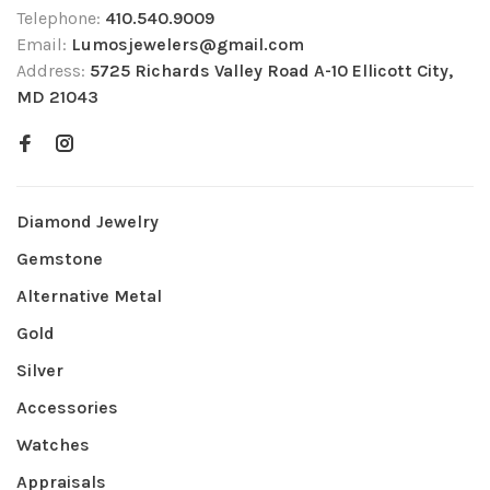
Telephone:
410.540.9009
Email:
Lumosjewelers@gmail.com
Address:
5725 Richards Valley Road A-10 Ellicott City,
MD 21043
Diamond Jewelry
Gemstone
Alternative Metal
Gold
Silver
Accessories
Watches
Appraisals