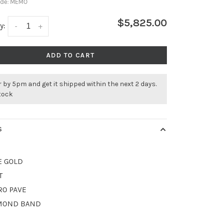
ode:
MEMO
$5,825.00
y:
-
+
ADD TO CART
 by 5pm and get it shipped within the next 2 days.
stock
S
E GOLD
T
RO PAVE
MOND BAND