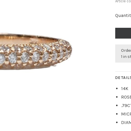
Article c
Quantit
Order
1 in 
DETAIL
14K
ROS
.79C
MIC
DIA