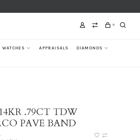
0
WATCHES
APPRAISALS
DIAMONDS
 14KR .79CT TDW
RCO PAVE BAND
•