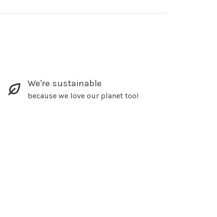
We're sustainable
because we love our planet too!