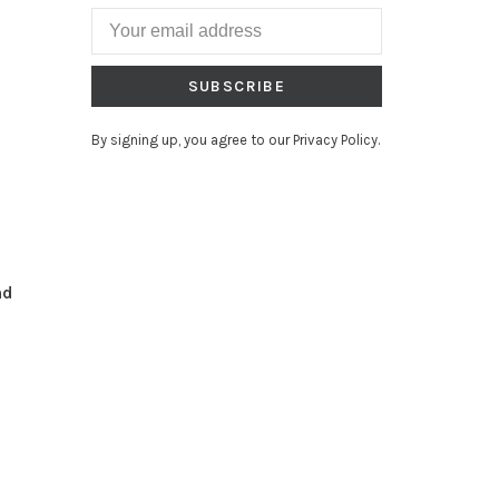
SUBSCRIBE
By signing up, you agree to our Privacy Policy.
nd