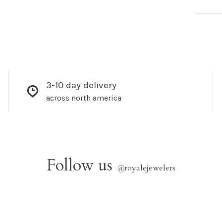
3-10 day delivery
across north america
Follow us
@
royalejewelers