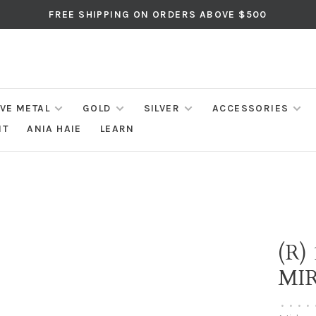
FREE SHIPPING ON ORDERS ABOVE $500
IVE METAL
GOLD
SILVER
ACCESSORIES
NT
ANIA HAIE
LEARN
(R)
MI
•
•
•
•