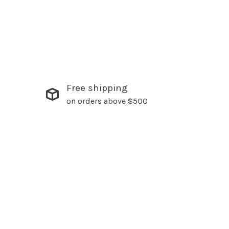
Free shipping
on orders above $500