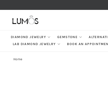
DIAMOND JEWELRY
GEMSTONE
ALTERNAT
LAB DIAMOND JEWELRY
BOOK AN APPOINTME
Home