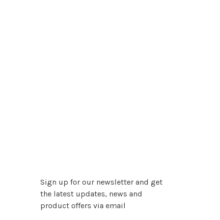
Sign up for our newsletter and get
the latest updates, news and
product offers via email