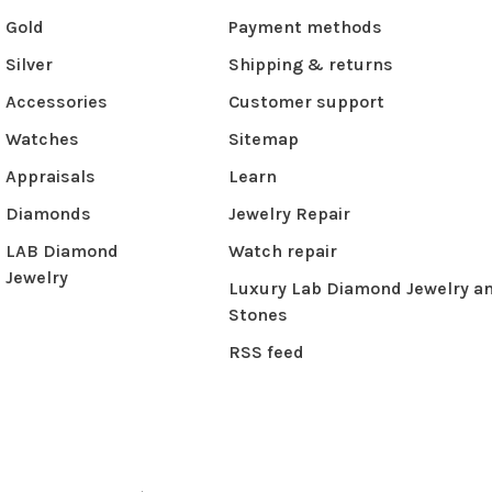
Gold
Payment methods
Silver
Shipping & returns
Accessories
Customer support
Watches
Sitemap
Appraisals
Learn
Diamonds
Jewelry Repair
LAB Diamond
Watch repair
Jewelry
Luxury Lab Diamond Jewelry a
Stones
RSS feed