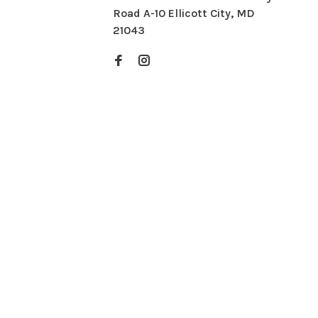
Road A-10 Ellicott City, MD
21043