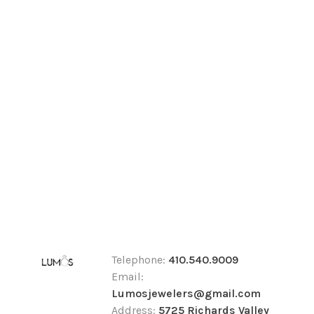
Telephone:
410.540.9009
Email:
Lumosjewelers@gmail.com
Address:
5725 Richards Valley