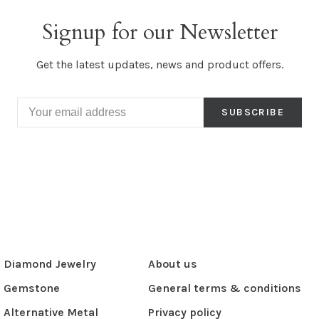
Signup for our Newsletter
Get the latest updates, news and product offers.
SUBSCRIBE
Diamond Jewelry
About us
Gemstone
General terms & conditions
Alternative Metal
Privacy policy