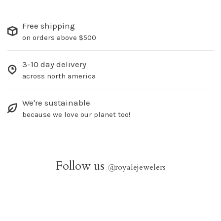
Free shipping
on orders above $500
3-10 day delivery
across north america
We're sustainable
because we love our planet too!
Follow us
@
royalejewelers