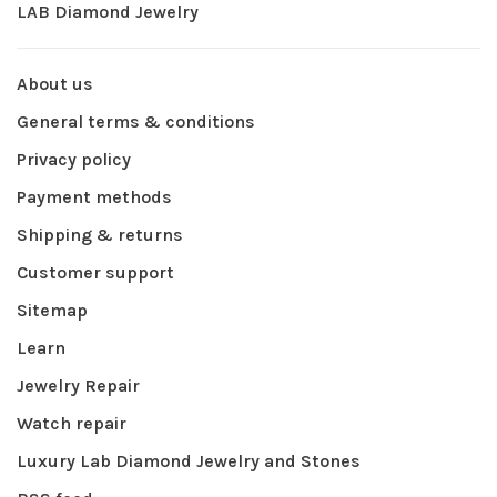
LAB Diamond Jewelry
About us
General terms & conditions
Privacy policy
Payment methods
Shipping & returns
Customer support
Sitemap
Learn
Jewelry Repair
Watch repair
Luxury Lab Diamond Jewelry and Stones