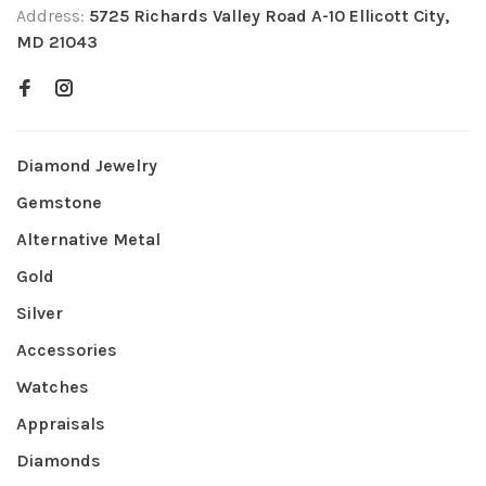
Address:
5725 Richards Valley Road A-10 Ellicott City,
MD 21043
Diamond Jewelry
Gemstone
Alternative Metal
Gold
Silver
Accessories
Watches
Appraisals
Diamonds