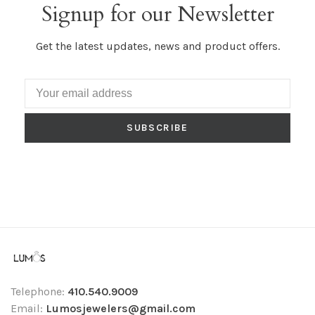
Signup for our Newsletter
Get the latest updates, news and product offers.
SUBSCRIBE
Telephone:
410.540.9009
Email:
Lumosjewelers@gmail.com