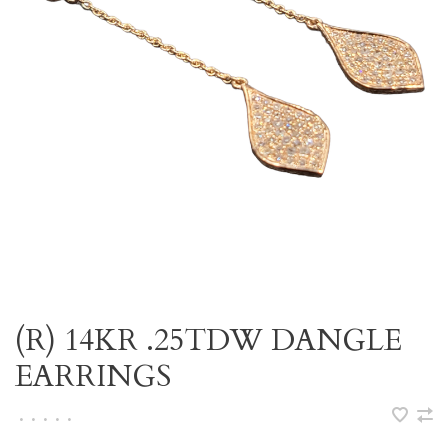
(R) 14KR .25TDW DANGLE
EARRINGS
•
•
•
•
•