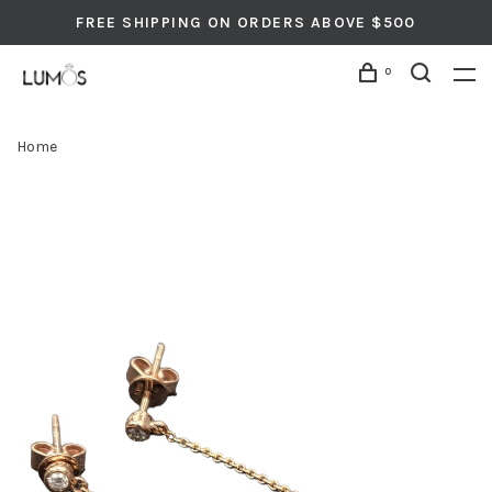
FREE SHIPPING ON ORDERS ABOVE $500
0
Home