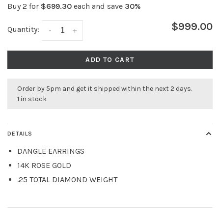
Buy 2 for
$699.30
each and save
30%
$999.00
Quantity:
-
+
ADD TO CART
Order by 5pm and get it shipped within the next 2 days.
1 in stock
DETAILS
DANGLE EARRINGS
14K ROSE GOLD
.25 TOTAL DIAMOND WEIGHT