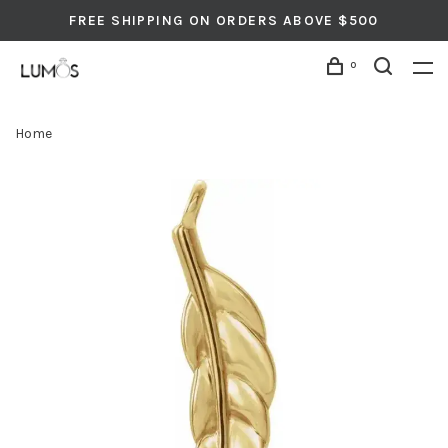
FREE SHIPPING ON ORDERS ABOVE $500
0
Home