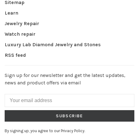
Sitemap
Learn
Jewelry Repair
Watch repair
Luxury Lab Diamond Jewelry and Stones
RSS feed
Sign up for our newsletter and get the latest updates,
news and product offers via email
SUBSCRIBE
By signing up, you agree to our Privacy Policy.