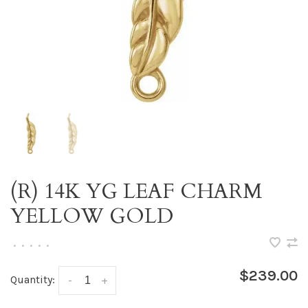
(R) 14K YG LEAF CHARM
YELLOW GOLD
•
•
•
•
•
$239.00
Quantity:
-
+