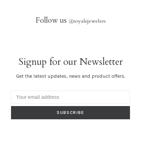
Follow us
@
royalejewelers
Signup for our Newsletter
Get the latest updates, news and product offers.
SUBSCRIBE