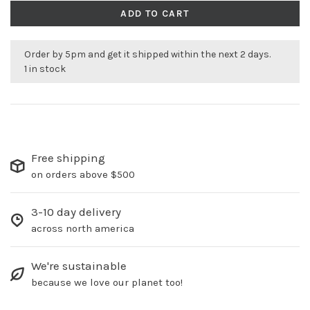
ADD TO CART
Order by 5pm and get it shipped within the next 2 days.
1 in stock
Free shipping
on orders above $500
3-10 day delivery
across north america
We're sustainable
because we love our planet too!