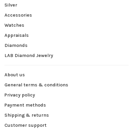
Silver
Accessories
Watches
Appraisals
Diamonds
LAB Diamond Jewelry
About us
General terms & conditions
Privacy policy
Payment methods
Shipping & returns
Customer support