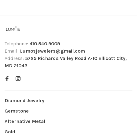
Telephone:
410.540.9009
Email:
Lumosjewelers@gmail.com
Address:
5725 Richards Valley Road A-10 Ellicott City,
MD 21043
Diamond Jewelry
Gemstone
Alternative Metal
Gold