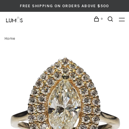
FREE SHIPPING ON ORDERS ABOVE $500
0
Home