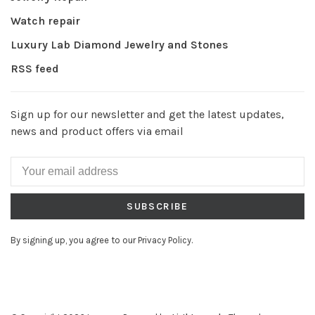
Watch repair
Luxury Lab Diamond Jewelry and Stones
RSS feed
Sign up for our newsletter and get the latest updates,
news and product offers via email
SUBSCRIBE
By signing up, you agree to our Privacy Policy.