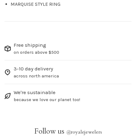
MARQUISE STYLE RING
Free shipping
on orders above $500
3-10 day delivery
across north america
We're sustainable
because we love our planet too!
Follow us
@
royalejewelers