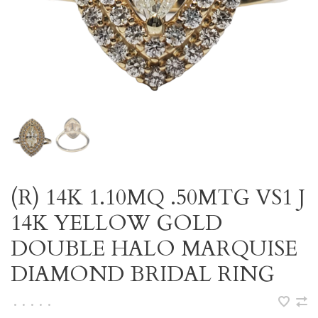
(R) 14K 1.10MQ .50MTG VS1 J
14K YELLOW GOLD
DOUBLE HALO MARQUISE
DIAMOND BRIDAL RING
•
•
•
•
•