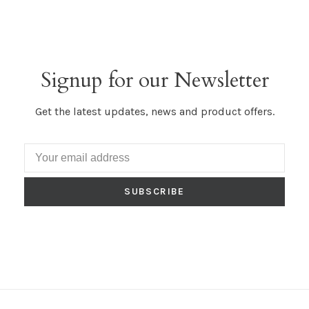
Signup for our Newsletter
Get the latest updates, news and product offers.
SUBSCRIBE