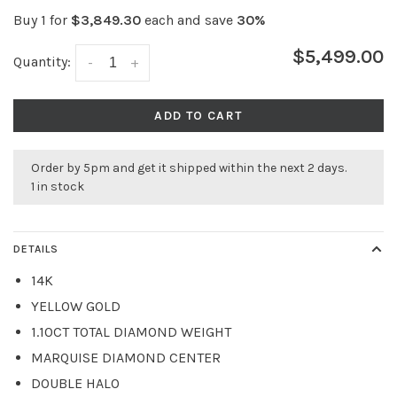
Buy 1 for
$3,849.30
each and save
30%
$5,499.00
Quantity:
-
+
ADD TO CART
Order by 5pm and get it shipped within the next 2 days.
1 in stock
DETAILS
14K
YELLOW GOLD
1.10CT TOTAL DIAMOND WEIGHT
MARQUISE DIAMOND CENTER
DOUBLE HALO