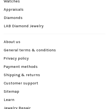
Watches
Appraisals
Diamonds
LAB Diamond Jewelry
About us
General terms & conditions
Privacy policy
Payment methods
Shipping & returns
Customer support
Sitemap
Learn
Jewelry Repair