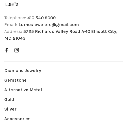
Telephone:
410.540.9009
Email:
Lumosjewelers@gmail.com
Address:
5725 Richards Valley Road A-10 Ellicott City,
MD 21043
Diamond Jewelry
Gemstone
Alternative Metal
Gold
Silver
Accessories