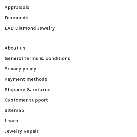
Appraisals
Diamonds
LAB Diamond Jewelry
About us
General terms & conditions
Privacy policy
Payment methods
Shipping & returns
Customer support
Sitemap
Learn
Jewelry Repair