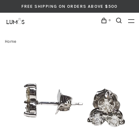
FREE SHIPPING ON ORDERS ABOVE $500
0
Home