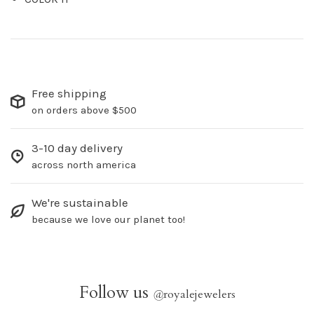
Free shipping
on orders above $500
3-10 day delivery
across north america
We're sustainable
because we love our planet too!
Follow us
@
royalejewelers