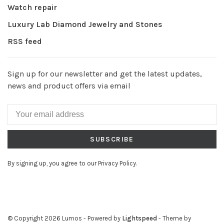
Watch repair
Luxury Lab Diamond Jewelry and Stones
RSS feed
Sign up for our newsletter and get the latest updates,
news and product offers via email
SUBSCRIBE
By signing up, you agree to our Privacy Policy.
© Copyright 2026 Lumos
- Powered by
Lightspeed
- Theme by