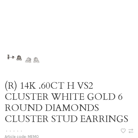
(R) 14K .60CT H VS2
CLUSTER WHITE GOLD 6
ROUND DIAMONDS
CLUSTER STUD EARRINGS
•
•
•
•
•
Article code:
MEMO