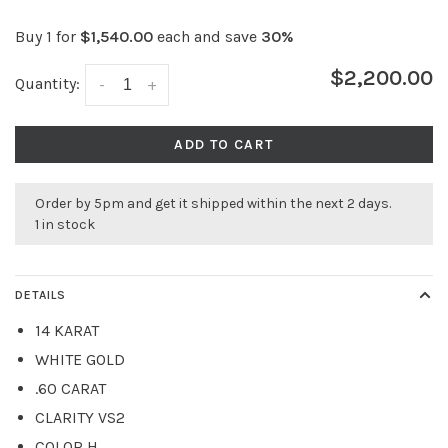
Buy 1 for
$1,540.00
each and save
30%
$2,200.00
Quantity:
-
+
ADD TO CART
Order by 5pm and get it shipped within the next 2 days.
1 in stock
DETAILS
14 KARAT
WHITE GOLD
.60 CARAT
CLARITY VS2
COLOR H