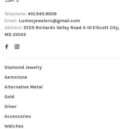
Telephone:
410.540.9009
Email:
Lumosjewelers@gmail.com
Address:
5725 Richards Valley Road A-10 Ellicott City,
MD 21043
Diamond Jewelry
Gemstone
Alternative Metal
Gold
Silver
Accessories
Watches