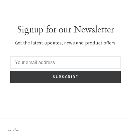
Signup for our Newsletter
Get the latest updates, news and product offers.
SUBSCRIBE