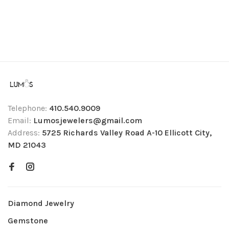
Telephone:
410.540.9009
Email:
Lumosjewelers@gmail.com
Address:
5725 Richards Valley Road A-10 Ellicott City,
MD 21043
Diamond Jewelry
Gemstone