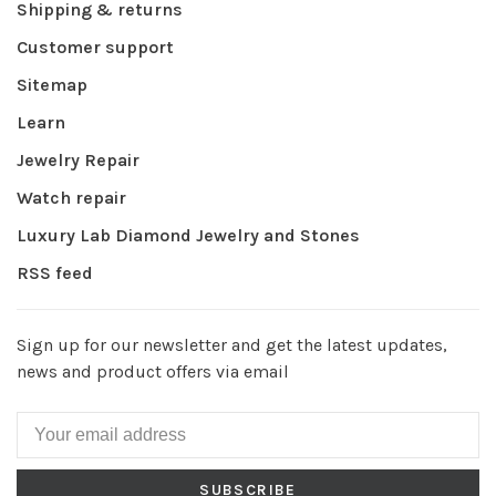
Shipping & returns
Customer support
Sitemap
Learn
Jewelry Repair
Watch repair
Luxury Lab Diamond Jewelry and Stones
RSS feed
Sign up for our newsletter and get the latest updates,
news and product offers via email
SUBSCRIBE