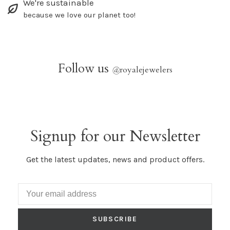
We're sustainable
because we love our planet too!
Follow us
@
royalejewelers
Signup for our Newsletter
Get the latest updates, news and product offers.
SUBSCRIBE