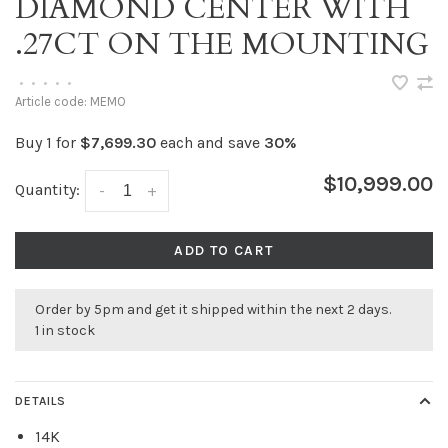
DIAMOND CENTER WITH
.27CT ON THE MOUNTING
•
•
•
•
•
Article code:
MEMO
Buy 1 for
$7,699.30
each and save
30%
$10,999.00
Quantity:
-
+
ADD TO CART
Order by 5pm and get it shipped within the next 2 days.
1 in stock
DETAILS
14K