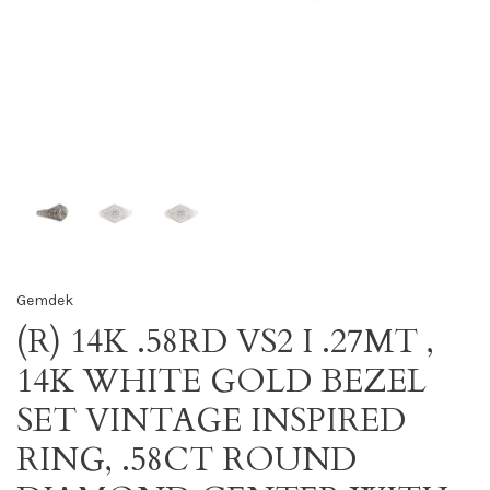
Gemdek
(R) 14K .58RD VS2 I .27MT ,
14K WHITE GOLD BEZEL
SET VINTAGE INSPIRED
RING, .58CT ROUND