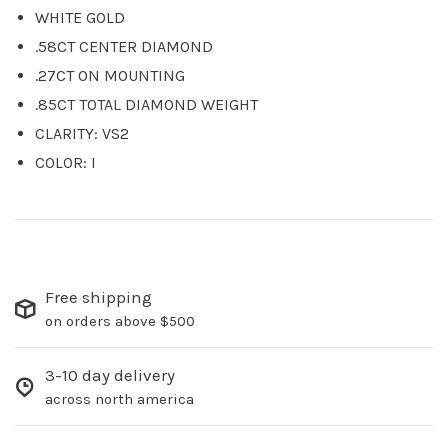
WHITE GOLD
.58CT CENTER DIAMOND
.27CT ON MOUNTING
.85CT TOTAL DIAMOND WEIGHT
CLARITY: VS2
COLOR: I
Free shipping
on orders above $500
3-10 day delivery
across north america