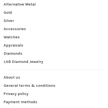
Alternative Metal
Gold
Silver
Accessories
Watches
Appraisals
Diamonds
LAB Diamond Jewelry
About us
General terms & conditions
Privacy policy
Payment methods