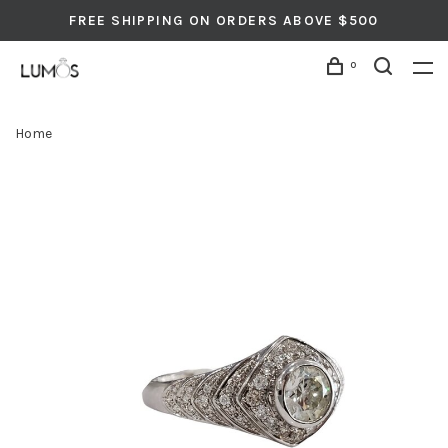
FREE SHIPPING ON ORDERS ABOVE $500
0
Home