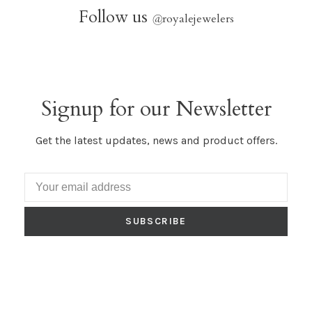
Follow us
@
royalejewelers
Signup for our Newsletter
Get the latest updates, news and product offers.
SUBSCRIBE