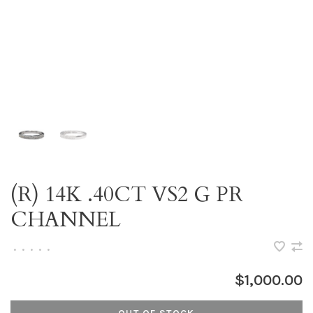
(R) 14K .40CT VS2 G PR
CHANNEL
•
•
•
•
•
$1,000.00