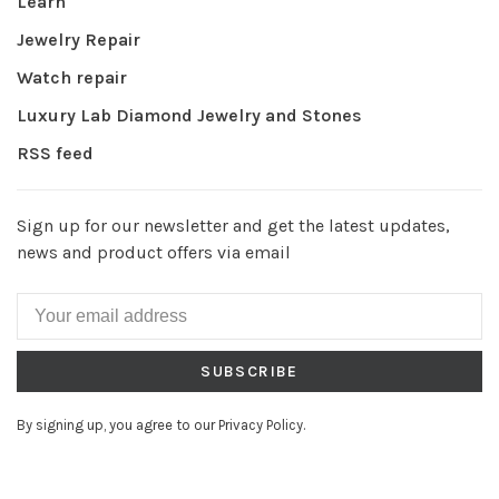
Learn
Jewelry Repair
Watch repair
Luxury Lab Diamond Jewelry and Stones
RSS feed
Sign up for our newsletter and get the latest updates,
news and product offers via email
SUBSCRIBE
By signing up, you agree to our Privacy Policy.