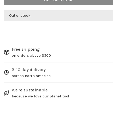
OUT OF STOCK
Out of stock
Free shipping
on orders above $500
3-10 day delivery
across north america
We're sustainable
because we love our planet too!