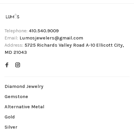
Telephone:
410.540.9009
Email:
Lumosjewelers@gmail.com
Address:
5725 Richards Valley Road A-10 Ellicott City,
MD 21043
Diamond Jewelry
Gemstone
Alternative Metal
Gold
Silver