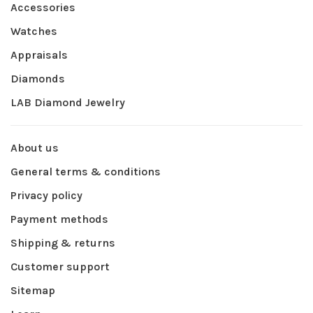
Accessories
Watches
Appraisals
Diamonds
LAB Diamond Jewelry
About us
General terms & conditions
Privacy policy
Payment methods
Shipping & returns
Customer support
Sitemap