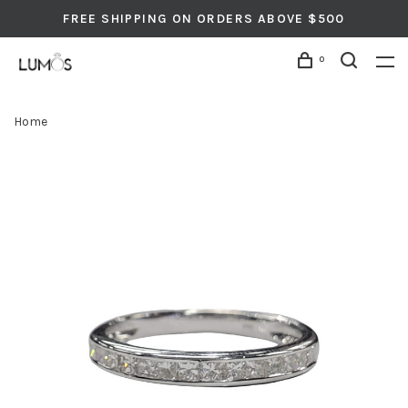
FREE SHIPPING ON ORDERS ABOVE $500
0
Home