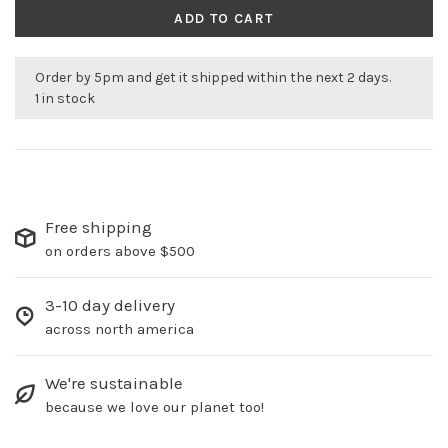
ADD TO CART
Order by 5pm and get it shipped within the next 2 days.
1 in stock
Free shipping
on orders above $500
3-10 day delivery
across north america
We're sustainable
because we love our planet too!