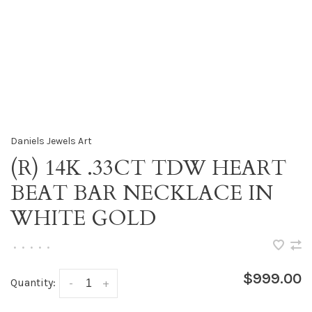
Daniels Jewels Art
(R) 14K .33CT TDW HEART
BEAT BAR NECKLACE IN
WHITE GOLD
•
•
•
•
•
$999.00
Quantity:
-
+