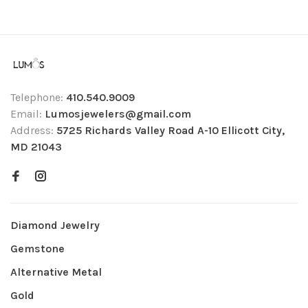
Telephone:
410.540.9009
Email:
Lumosjewelers@gmail.com
Address:
5725 Richards Valley Road A-10 Ellicott City,
MD 21043
Diamond Jewelry
Gemstone
Alternative Metal
Gold