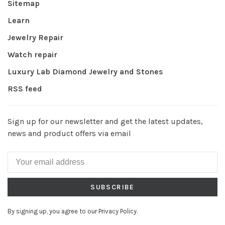
Sitemap
Learn
Jewelry Repair
Watch repair
Luxury Lab Diamond Jewelry and Stones
RSS feed
Sign up for our newsletter and get the latest updates,
news and product offers via email
SUBSCRIBE
By signing up, you agree to our Privacy Policy.