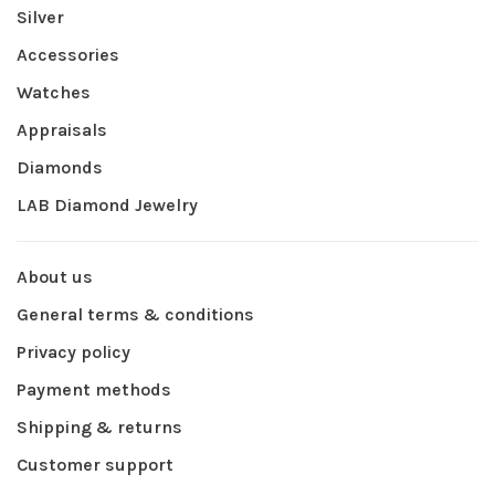
Silver
Accessories
Watches
Appraisals
Diamonds
LAB Diamond Jewelry
About us
General terms & conditions
Privacy policy
Payment methods
Shipping & returns
Customer support