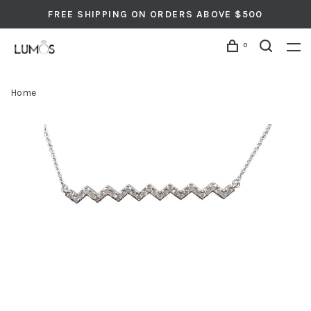
FREE SHIPPING ON ORDERS ABOVE $500
0
Home