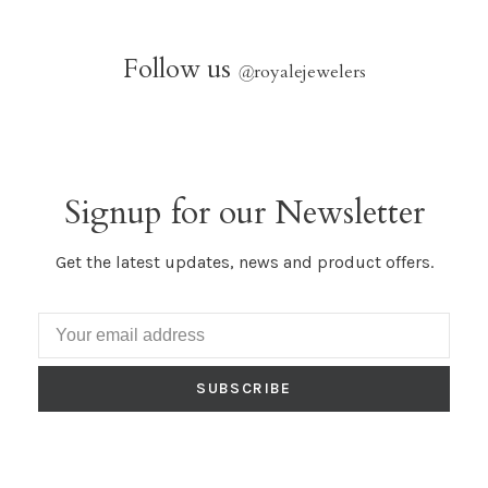
Follow us
@
royalejewelers
Signup for our Newsletter
Get the latest updates, news and product offers.
SUBSCRIBE