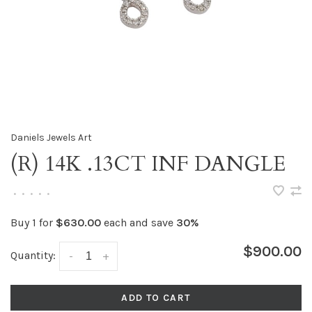
Daniels Jewels Art
(R) 14K .13CT INF DANGLE
•
•
•
•
•
Buy 1 for
$630.00
each and save
30%
$900.00
Quantity:
-
+
ADD TO CART