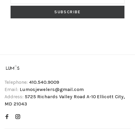
SUBSCRIBE
Telephone:
410.540.9009
Email:
Lumosjewelers@gmail.com
Address:
5725 Richards Valley Road A-10 Ellicott City,
MD 21043