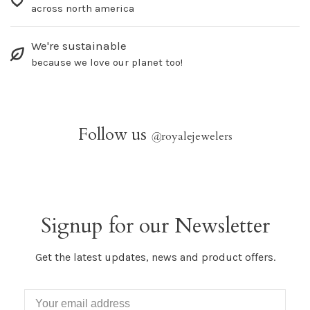
across north america
We're sustainable
because we love our planet too!
Follow us
@
royalejewelers
Signup for our Newsletter
Get the latest updates, news and product offers.