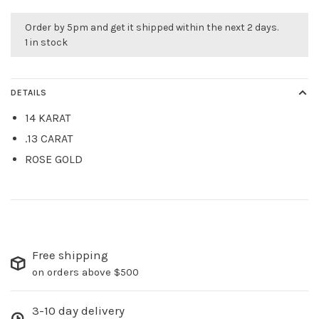
Order by 5pm and get it shipped within the next 2 days.
1 in stock
DETAILS
14 KARAT
.13 CARAT
ROSE GOLD
Free shipping
on orders above $500
3-10 day delivery