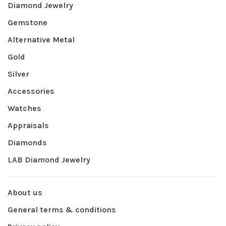
Diamond Jewelry
Gemstone
Alternative Metal
Gold
Silver
Accessories
Watches
Appraisals
Diamonds
LAB Diamond Jewelry
About us
General terms & conditions