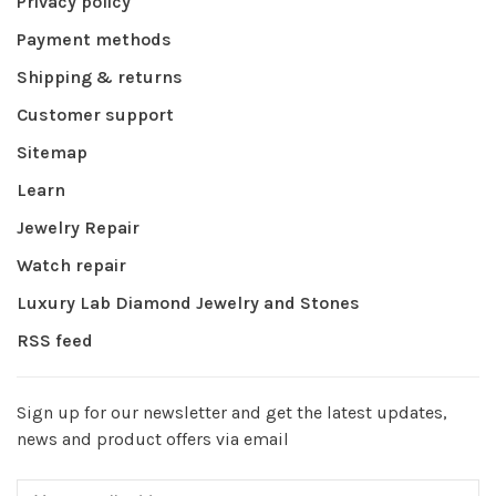
Privacy policy
Payment methods
Shipping & returns
Customer support
Sitemap
Learn
Jewelry Repair
Watch repair
Luxury Lab Diamond Jewelry and Stones
RSS feed
Sign up for our newsletter and get the latest updates,
news and product offers via email