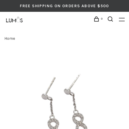
FREE SHIPPING ON ORDERS ABOVE $500
0
Home