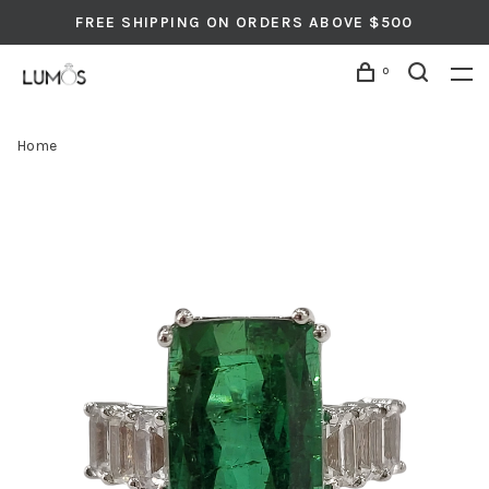
FREE SHIPPING ON ORDERS ABOVE $500
0
Home