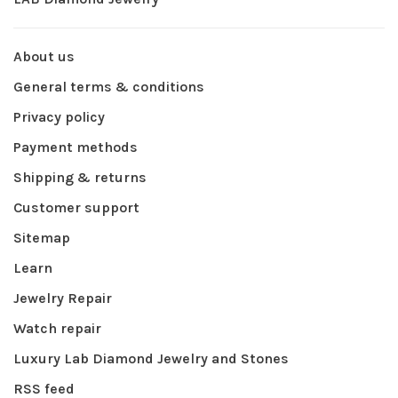
About us
General terms & conditions
Privacy policy
Payment methods
Shipping & returns
Customer support
Sitemap
Learn
Jewelry Repair
Watch repair
Luxury Lab Diamond Jewelry and Stones
RSS feed