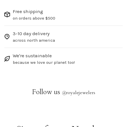
Free shipping
on orders above $500
3-10 day delivery
across north america
We're sustainable
because we love our planet too!
Follow us
@
royalejewelers