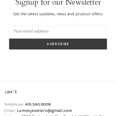
Signup for our Newsletter
Get the latest updates, news and product offers.
SUBSCRIBE
Telephone:
410.540.9009
Email:
Lumosjewelers@gmail.com