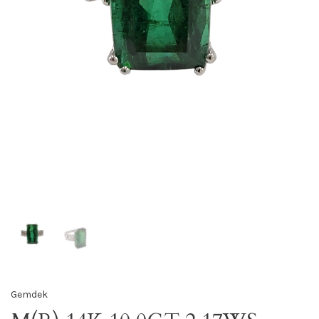
Gemdek