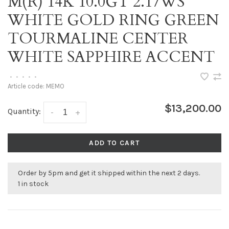
M(R) 14K 10.0GT 2.17WS
WHITE GOLD RING GREEN
TOURMALINE CENTER
WHITE SAPPHIRE ACCENT
•
•
•
•
•
Article code:
MEMO
$13,200.00
Quantity:
-
+
ADD TO CART
Order by 5pm and get it shipped within the next 2 days.
1 in stock