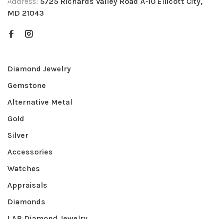
Address:
5725 Richards Valley Road A-10 Ellicott City,
MD 21043
Diamond Jewelry
Gemstone
Alternative Metal
Gold
Silver
Accessories
Watches
Appraisals
Diamonds
LAB Diamond Jewelry