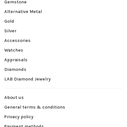
Gemstone
Alternative Metal
Gold
Silver
Accessories
Watches
Appraisals
Diamonds
LAB Diamond Jewelry
About us
General terms & conditions
Privacy policy
Payment methods