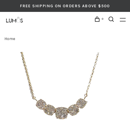
FREE SHIPPING ON ORDERS ABOVE $500
0
Home