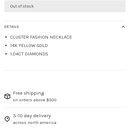
Out of stock
DETAILS
CLUSTER FASHION NECKLACE
14K YELLOW GOLD
1.04CT DIAMONDS
Free shipping
on orders above $500
3-10 day delivery
across north america