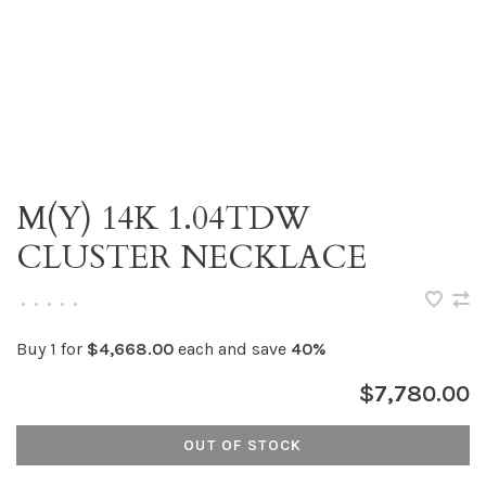
M(Y) 14K 1.04TDW
CLUSTER NECKLACE
•
•
•
•
•
Buy 1 for
$4,668.00
each and save
40%
$7,780.00
OUT OF STOCK