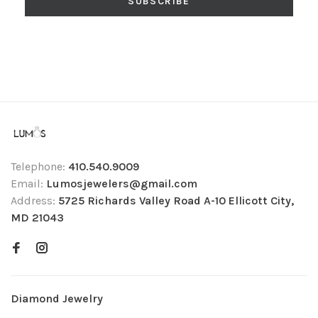
SUBSCRIBE
Telephone:
410.540.9009
Email:
Lumosjewelers@gmail.com
Address:
5725 Richards Valley Road A-10 Ellicott City,
MD 21043
Diamond Jewelry