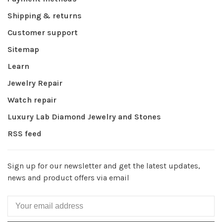
Shipping & returns
Customer support
Sitemap
Learn
Jewelry Repair
Watch repair
Luxury Lab Diamond Jewelry and Stones
RSS feed
Sign up for our newsletter and get the latest updates,
news and product offers via email