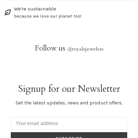
We're sustainable
because we love our planet too!
Follow us
@
royalejewelers
Signup for our Newsletter
Get the latest updates, news and product offers.