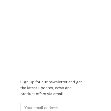
Sign up for our newsletter and get
the latest updates, news and
product offers via email