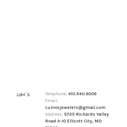
Telephone:
410.540.9009
Email:
Lumosjewelers@gmail.com
Address:
5725 Richards Valley
Road A-10 Ellicott City, MD