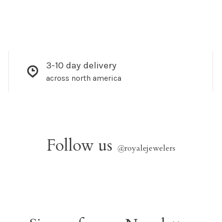
3-10 day delivery
across north america
Follow us
@
royalejewelers