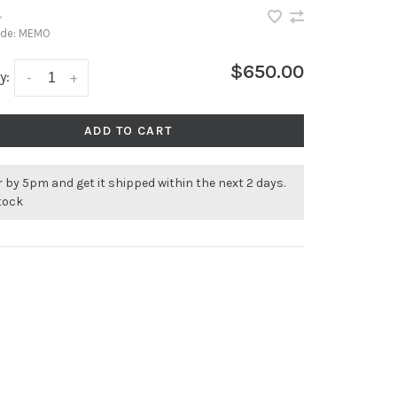
•
ode:
MEMO
$650.00
y:
-
+
ADD TO CART
 by 5pm and get it shipped within the next 2 days.
stock