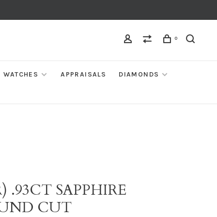
0
WATCHES
APPRAISALS
DIAMONDS
) .93CT SAPPHIRE
UND CUT