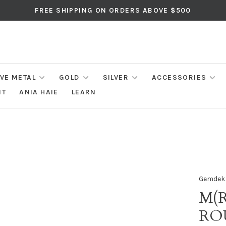
FREE SHIPPING ON ORDERS ABOVE $500
IVE METAL
GOLD
SILVER
ACCESSORIES
NT
ANIA HAIE
LEARN
Gemdek
M(R
RO