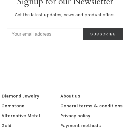
Signup for our Newsletter
Get the latest updates, news and product offers.
SUBSCRIBE
Diamond Jewelry
About us
Gemstone
General terms & conditions
Alternative Metal
Privacy policy
Gold
Payment methods