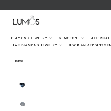
DIAMOND JEWELRY
GEMSTONE
ALTERNAT
LAB DIAMOND JEWELRY
BOOK AN APPOINTME
Home