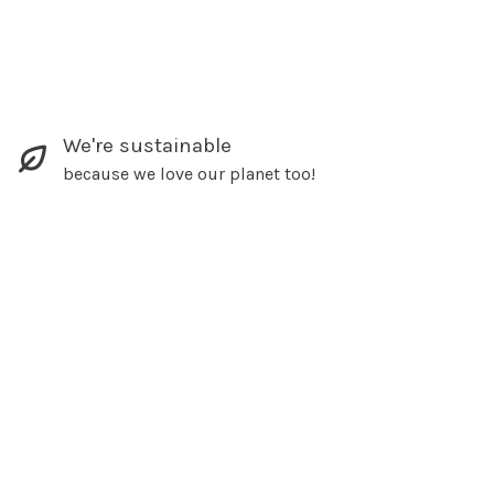
We're sustainable
because we love our planet too!