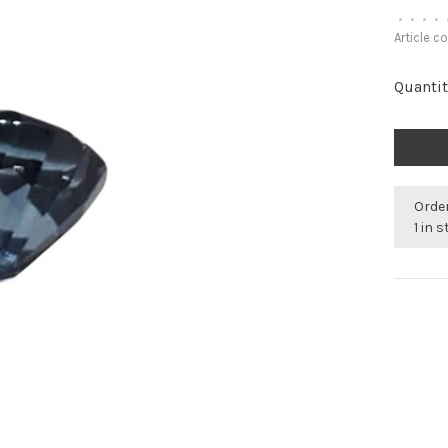
•
•
•
•
Article c
Quantit
Order
1 in 