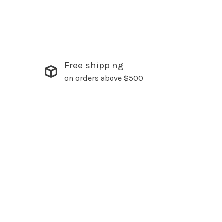
Free shipping
on orders above $500