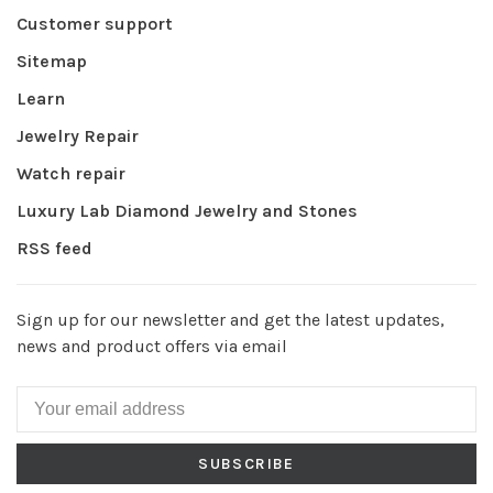
Customer support
Sitemap
Learn
Jewelry Repair
Watch repair
Luxury Lab Diamond Jewelry and Stones
RSS feed
Sign up for our newsletter and get the latest updates,
news and product offers via email
SUBSCRIBE