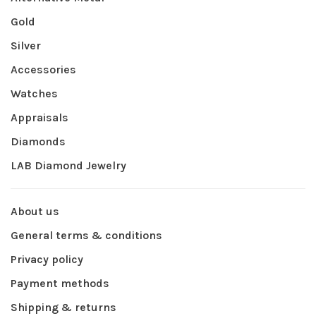
Gold
Silver
Accessories
Watches
Appraisals
Diamonds
LAB Diamond Jewelry
About us
General terms & conditions
Privacy policy
Payment methods
Shipping & returns