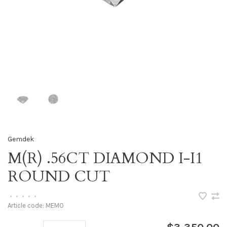
Gemdek
M(R) .56CT DIAMOND I-I1
ROUND CUT
•
•
•
•
•
Article code:
MEMO