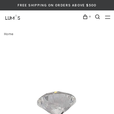
FREE SHIPPING ON ORDERS ABOVE $500
0
Home