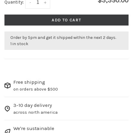
$3,350.00
Quantity:
-
+
ADD TO CART
Order by 5pm and get it shipped within the next 2 days.
1 in stock
Free shipping
on orders above $500
3-10 day delivery
across north america
We're sustainable