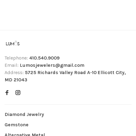
Telephone:
410.540.9009
Email:
Lumosjewelers@gmail.com
Address:
5725 Richards Valley Road A-10 Ellicott City,
MD 21043
Diamond Jewelry
Gemstone
Alternative Metal