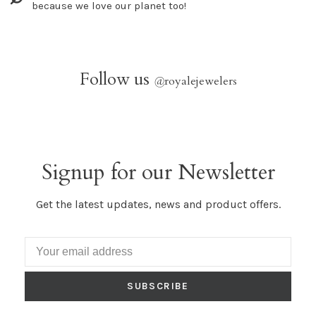
because we love our planet too!
Follow us
@
royalejewelers
Signup for our Newsletter
Get the latest updates, news and product offers.
SUBSCRIBE