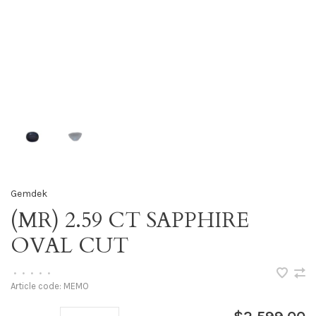
Gemdek
(MR) 2.59 CT SAPPHIRE
OVAL CUT
•
•
•
•
•
Article code:
MEMO