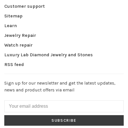
Customer support
Sitemap
Learn
Jewelry Repair
Watch repair
Luxury Lab Diamond Jewelry and Stones
RSS feed
Sign up for our newsletter and get the latest updates,
news and product offers via email
SUBSCRIBE