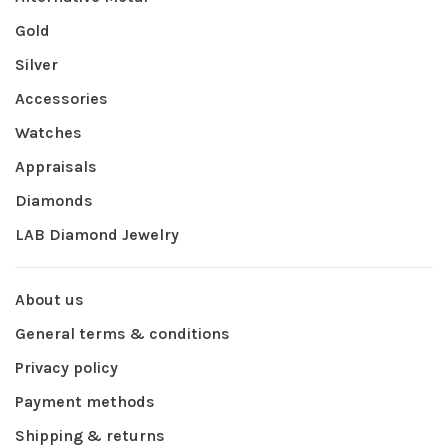
Gold
Silver
Accessories
Watches
Appraisals
Diamonds
LAB Diamond Jewelry
About us
General terms & conditions
Privacy policy
Payment methods
Shipping & returns