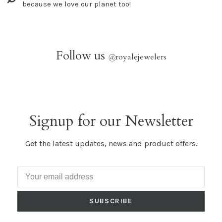
because we love our planet too!
Follow us
@
royalejewelers
Signup for our Newsletter
Get the latest updates, news and product offers.
SUBSCRIBE