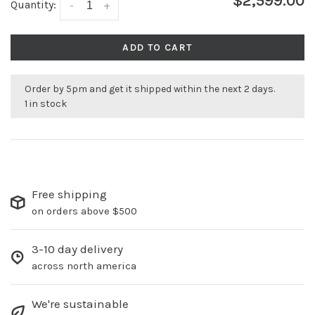
$2,599.00
Quantity:
-
+
ADD TO CART
Order by 5pm and get it shipped within the next 2 days.
1 in stock
Free shipping
on orders above $500
3-10 day delivery
across north america
We're sustainable