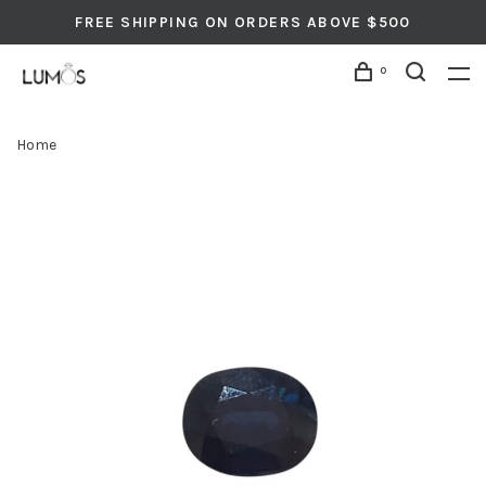
FREE SHIPPING ON ORDERS ABOVE $500
0
Home