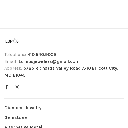
Telephone:
410.540.9009
Email:
Lumosjewelers@gmail.com
Address:
5725 Richards Valley Road A-10 Ellicott City,
MD 21043
Diamond Jewelry
Gemstone
Alternative Metal