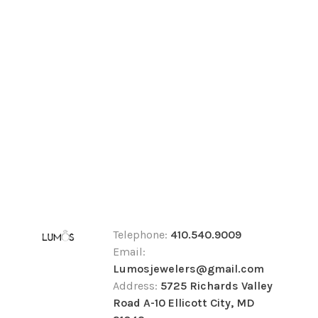
Telephone:
410.540.9009
Email:
Lumosjewelers@gmail.com
Address:
5725 Richards Valley
Road A-10 Ellicott City, MD