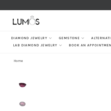
DIAMOND JEWELRY
GEMSTONE
ALTERNAT
LAB DIAMOND JEWELRY
BOOK AN APPOINTME
Home