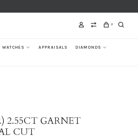
0
WATCHES
APPRAISALS
DIAMONDS
) 2.55CT GARNET
AL CUT