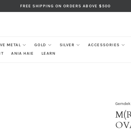
FREE SHIPPING ON ORDERS ABOVE $500
IVE METAL
GOLD
SILVER
ACCESSORIES
NT
ANIA HAIE
LEARN
Gemdek
M(R
OV