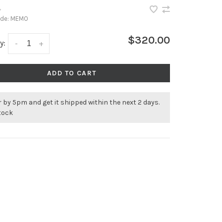
•
ode:
MEMO
$320.00
y:
-
+
ADD TO CART
 by 5pm and get it shipped within the next 2 days.
stock