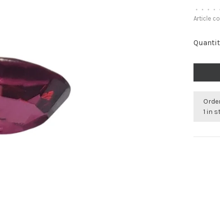
•
•
•
•
Article c
Quantit
Order
1 in 