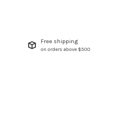
Free shipping
on orders above $500