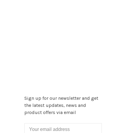
Sign up for our newsletter and get
the latest updates, news and
product offers via email