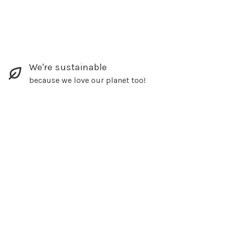
We're sustainable
because we love our planet too!