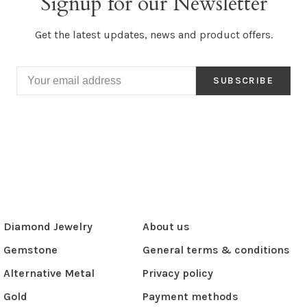
Signup for our Newsletter
Get the latest updates, news and product offers.
SUBSCRIBE
Diamond Jewelry
About us
Gemstone
General terms & conditions
Alternative Metal
Privacy policy
Gold
Payment methods