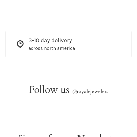
3-10 day delivery
across north america
Follow us
@
royalejewelers