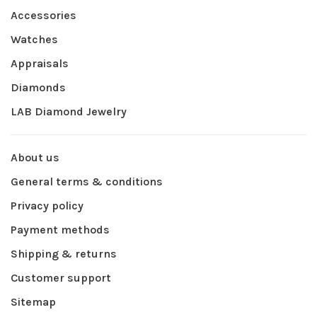
Accessories
Watches
Appraisals
Diamonds
LAB Diamond Jewelry
About us
General terms & conditions
Privacy policy
Payment methods
Shipping & returns
Customer support
Sitemap