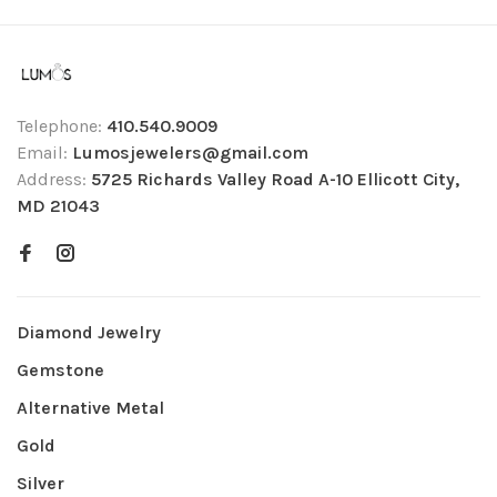
Telephone:
410.540.9009
Email:
Lumosjewelers@gmail.com
Address:
5725 Richards Valley Road A-10 Ellicott City,
MD 21043
Diamond Jewelry
Gemstone
Alternative Metal
Gold
Silver