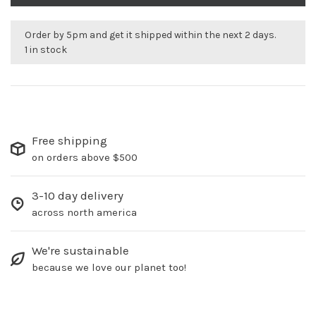
Order by 5pm and get it shipped within the next 2 days.
1 in stock
Free shipping
on orders above $500
3-10 day delivery
across north america
We're sustainable
because we love our planet too!