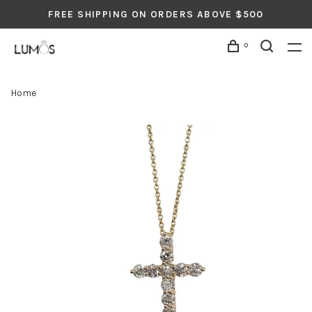
FREE SHIPPING ON ORDERS ABOVE $500
0
Home