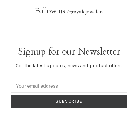
Follow us
@
royalejewelers
Signup for our Newsletter
Get the latest updates, news and product offers.
SUBSCRIBE