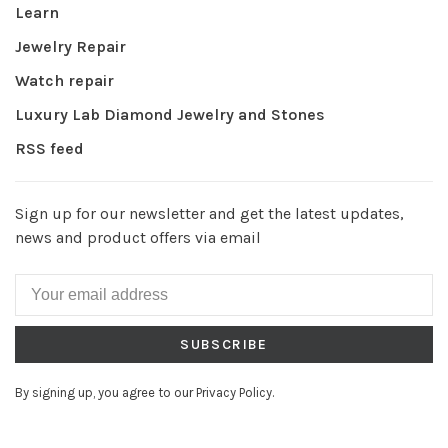
Learn
Jewelry Repair
Watch repair
Luxury Lab Diamond Jewelry and Stones
RSS feed
Sign up for our newsletter and get the latest updates,
news and product offers via email
SUBSCRIBE
By signing up, you agree to our Privacy Policy.