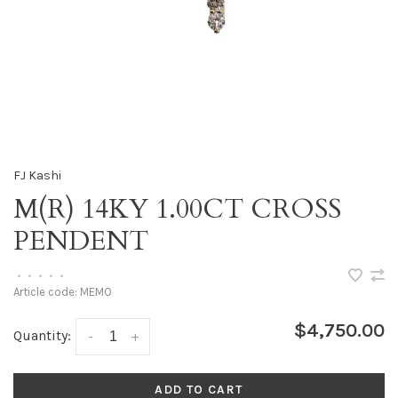
FJ Kashi
M(R) 14KY 1.00CT CROSS
PENDENT
•
•
•
•
•
Article code:
MEMO
$4,750.00
Quantity:
-
+
ADD TO CART