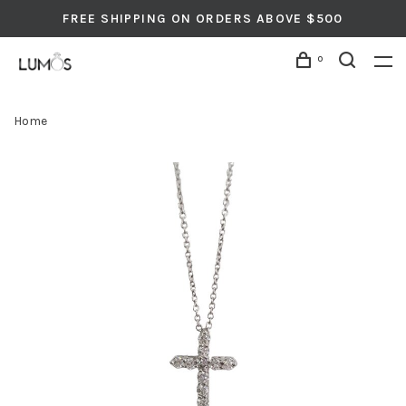
FREE SHIPPING ON ORDERS ABOVE $500
0
Home