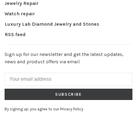
Jewelry Repair
Watch repair
Luxury Lab Diamond Jewelry and Stones
RSS feed
Sign up for our newsletter and get the latest updates,
news and product offers via email
SUBSCRIBE
By signing up, you agree to our Privacy Policy.