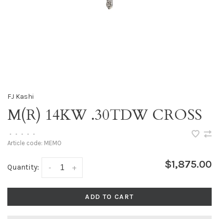
FJ Kashi
M(R) 14KW .30TDW CROSS
•
•
•
•
•
Article code:
MEMO
$1,875.00
Quantity:
-
+
ADD TO CART