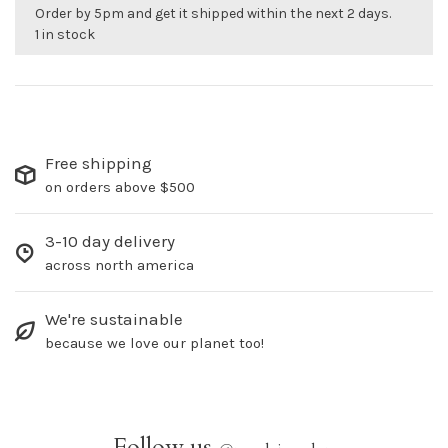
Order by 5pm and get it shipped within the next 2 days.
1 in stock
Free shipping
on orders above $500
3-10 day delivery
across north america
We're sustainable
because we love our planet too!
Follow us