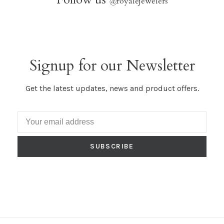
@
royalejewelers
Signup for our Newsletter
Get the latest updates, news and product offers.
SUBSCRIBE