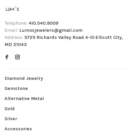
Telephone:
410.540.9009
Email:
Lumosjewelers@gmail.com
Address:
5725 Richards Valley Road A-10 Ellicott City,
MD 21043
Diamond Jewelry
Gemstone
Alternative Metal
Gold
Silver
Accessories