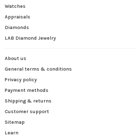
Watches
Appraisals
Diamonds
LAB Diamond Jewelry
About us
General terms & conditions
Privacy policy
Payment methods
Shipping & returns
Customer support
Sitemap
Learn