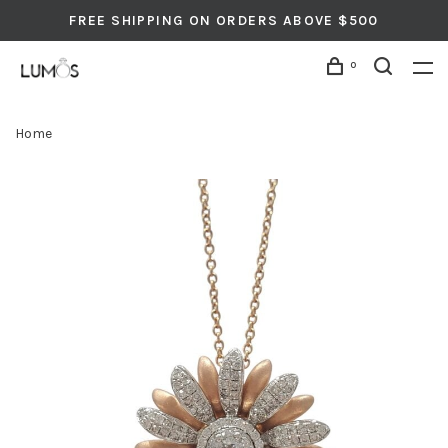
FREE SHIPPING ON ORDERS ABOVE $500
0
Home