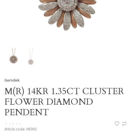
Gemdek
M(R) 14KR 1.35CT CLUSTER
FLOWER DIAMOND
PENDENT
•
•
•
•
•
Article code:
MEMO