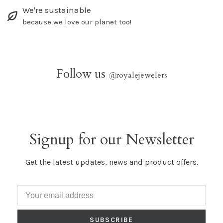
We're sustainable
because we love our planet too!
Follow us
@
royalejewelers
Signup for our Newsletter
Get the latest updates, news and product offers.
SUBSCRIBE