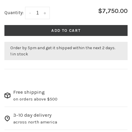
$7,750.00
Quantity:
-
+
ADD TO CART
Order by 5pm and get it shipped within the next 2 days.
1 in stock
Free shipping
on orders above $500
3-10 day delivery
across north america