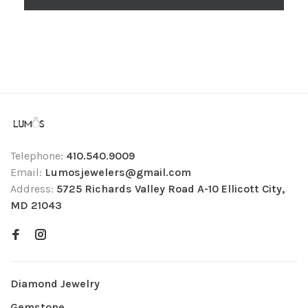
Telephone:
410.540.9009
Email:
Lumosjewelers@gmail.com
Address:
5725 Richards Valley Road A-10 Ellicott City,
MD 21043
Diamond Jewelry
Gemstone