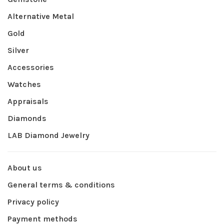
Alternative Metal
Gold
Silver
Accessories
Watches
Appraisals
Diamonds
LAB Diamond Jewelry
About us
General terms & conditions
Privacy policy
Payment methods