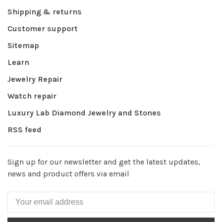
Shipping & returns
Customer support
Sitemap
Learn
Jewelry Repair
Watch repair
Luxury Lab Diamond Jewelry and Stones
RSS feed
Sign up for our newsletter and get the latest updates,
news and product offers via email