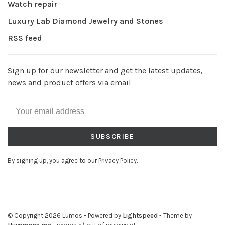
Watch repair
Luxury Lab Diamond Jewelry and Stones
RSS feed
Sign up for our newsletter and get the latest updates,
news and product offers via email
SUBSCRIBE
By signing up, you agree to our Privacy Policy.
© Copyright 2026 Lumos
- Powered by
Lightspeed
- Theme by