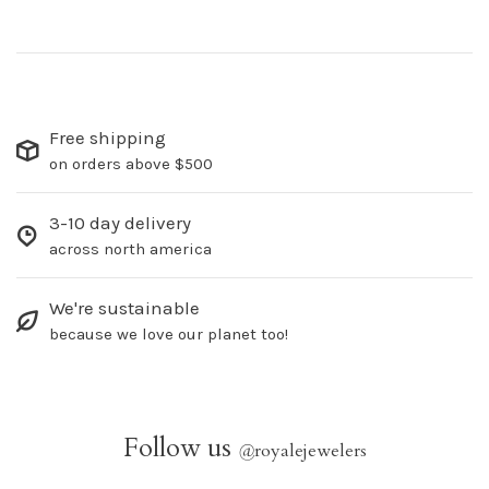
Free shipping
on orders above $500
3-10 day delivery
across north america
We're sustainable
because we love our planet too!
Follow us
@
royalejewelers