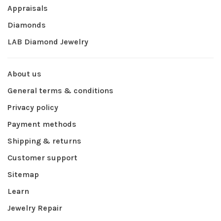
Appraisals
Diamonds
LAB Diamond Jewelry
About us
General terms & conditions
Privacy policy
Payment methods
Shipping & returns
Customer support
Sitemap
Learn
Jewelry Repair