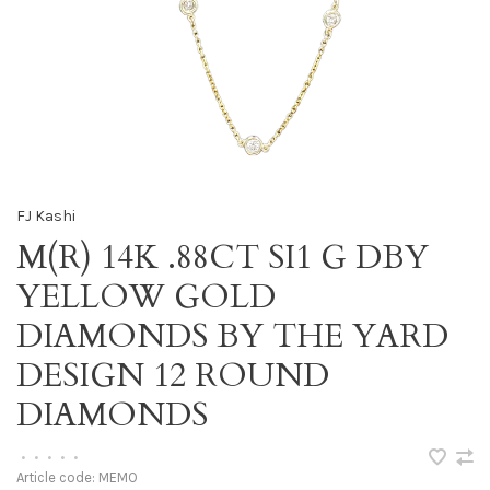
FJ Kashi
M(R) 14K .88CT SI1 G DBY
YELLOW GOLD
DIAMONDS BY THE YARD
DESIGN 12 ROUND
DIAMONDS
•
•
•
•
•
Article code:
MEMO