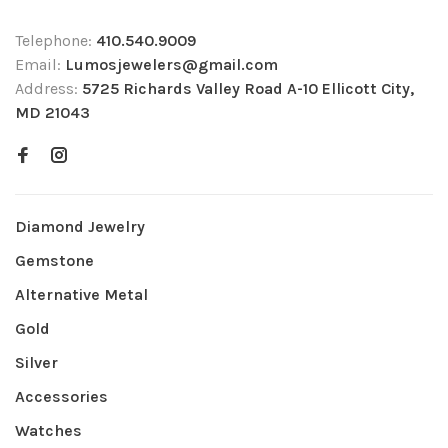
Telephone:
410.540.9009
Email:
Lumosjewelers@gmail.com
Address:
5725 Richards Valley Road A-10 Ellicott City,
MD 21043
Diamond Jewelry
Gemstone
Alternative Metal
Gold
Silver
Accessories
Watches