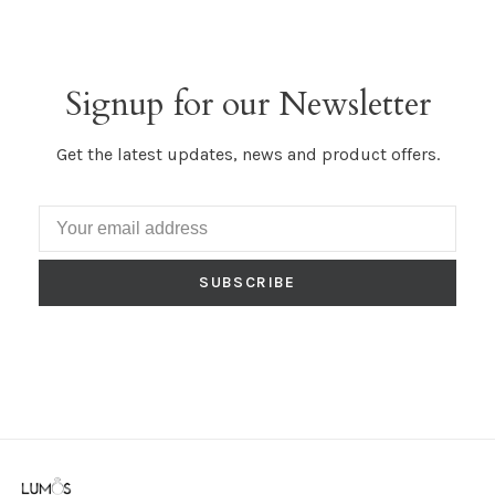
Signup for our Newsletter
Get the latest updates, news and product offers.
SUBSCRIBE