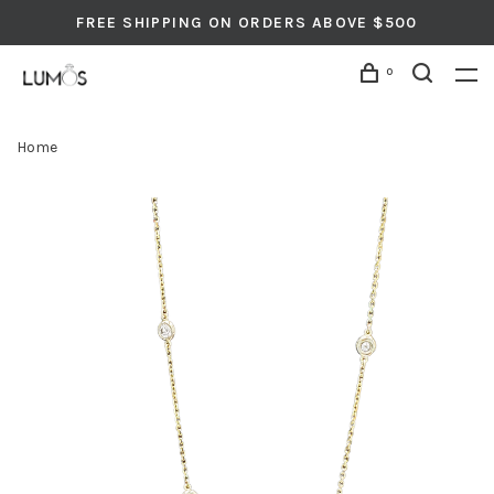
FREE SHIPPING ON ORDERS ABOVE $500
0
Home