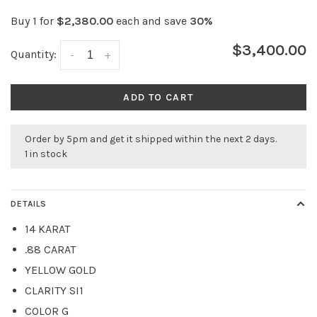
Buy 1 for
$2,380.00
each and save
30%
$3,400.00
Quantity:
-
+
ADD TO CART
Order by 5pm and get it shipped within the next 2 days.
1 in stock
DETAILS
14 KARAT
.88 CARAT
YELLOW GOLD
CLARITY SI1
COLOR G