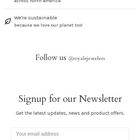
across north america
We're sustainable
because we love our planet too!
Follow us
@
royalejewelers
Signup for our Newsletter
Get the latest updates, news and product offers.