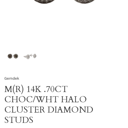
Gemdek
M(R) 14K .70CT
CHOC/WHT HALO
CLUSTER DIAMOND
STUDS