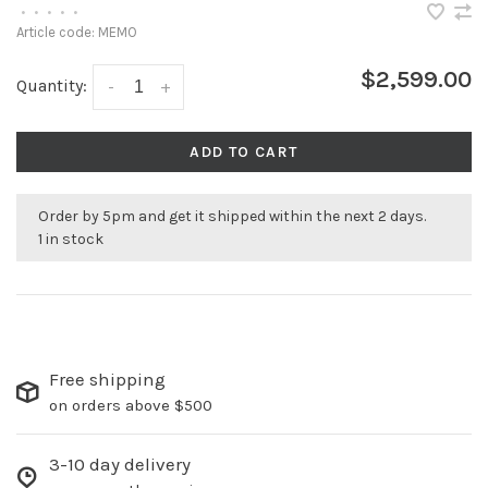
•
•
•
•
•
Article code:
MEMO
$2,599.00
Quantity:
-
+
ADD TO CART
Order by 5pm and get it shipped within the next 2 days.
1 in stock
Free shipping
on orders above $500
3-10 day delivery