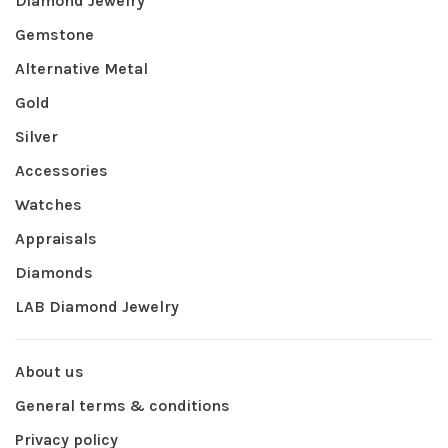
Diamond Jewelry
Gemstone
Alternative Metal
Gold
Silver
Accessories
Watches
Appraisals
Diamonds
LAB Diamond Jewelry
About us
General terms & conditions
Privacy policy