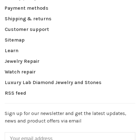
Payment methods
Shipping & returns
Customer support
Sitemap
Learn
Jewelry Repair
Watch repair
Luxury Lab Diamond Jewelry and Stones
RSS feed
Sign up for our newsletter and get the latest updates,
news and product offers via email