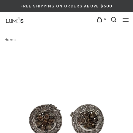
FREE SHIPPING ON ORDERS ABOVE $500
0
Home