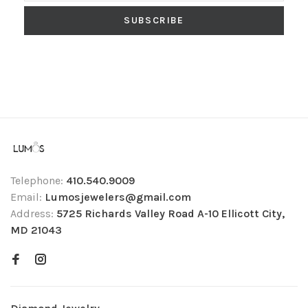
SUBSCRIBE
Telephone:
410.540.9009
Email:
Lumosjewelers@gmail.com
Address:
5725 Richards Valley Road A-10 Ellicott City,
MD 21043