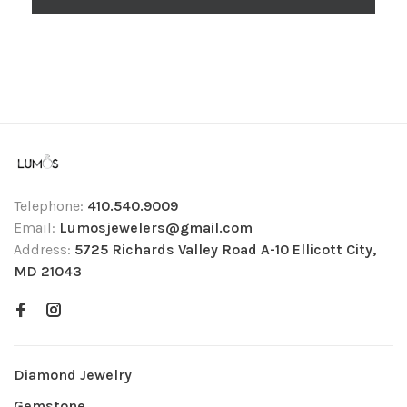
Telephone:
410.540.9009
Email:
Lumosjewelers@gmail.com
Address:
5725 Richards Valley Road A-10 Ellicott City,
MD 21043
Diamond Jewelry
Gemstone