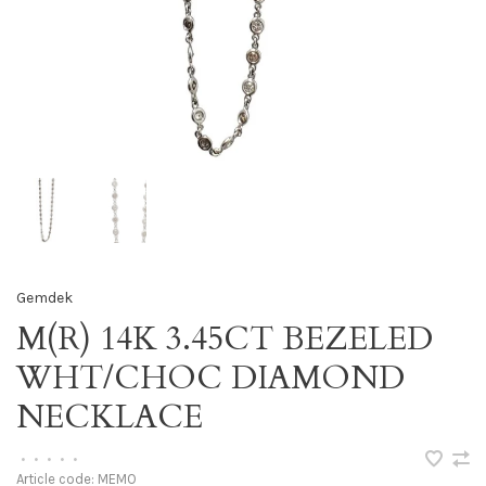
Gemdek
M(R) 14K 3.45CT BEZELED
WHT/CHOC DIAMOND
NECKLACE
•
•
•
•
•
Article code:
MEMO