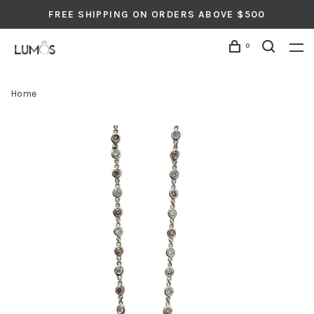
FREE SHIPPING ON ORDERS ABOVE $500
0
Home