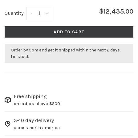
$12,435.00
Quantity:
-
+
ADD TO CART
Order by 5pm and get it shipped within the next 2 days.
1 in stock
Free shipping
on orders above $500
3-10 day delivery
across north america