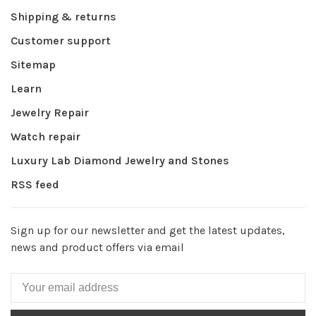
Shipping & returns
Customer support
Sitemap
Learn
Jewelry Repair
Watch repair
Luxury Lab Diamond Jewelry and Stones
RSS feed
Sign up for our newsletter and get the latest updates,
news and product offers via email