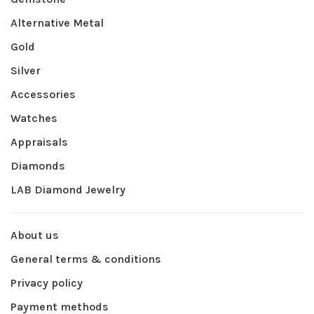
Alternative Metal
Gold
Silver
Accessories
Watches
Appraisals
Diamonds
LAB Diamond Jewelry
About us
General terms & conditions
Privacy policy
Payment methods