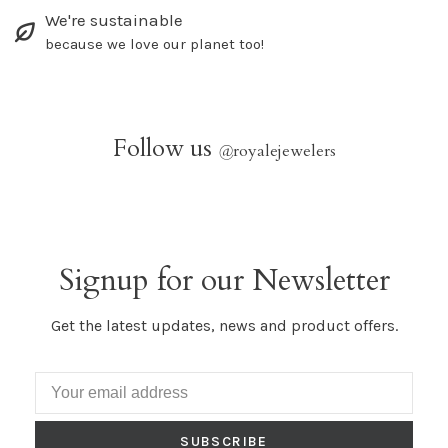
We're sustainable
because we love our planet too!
Follow us
@
royalejewelers
Signup for our Newsletter
Get the latest updates, news and product offers.
SUBSCRIBE