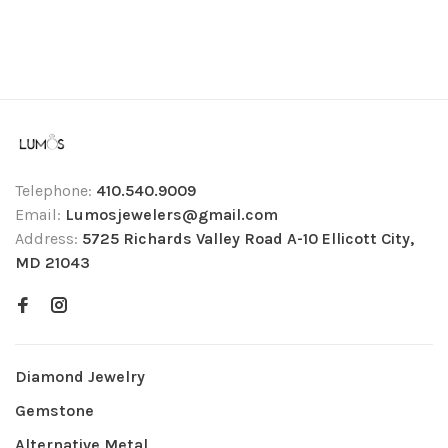
Telephone:
410.540.9009
Email:
Lumosjewelers@gmail.com
Address:
5725 Richards Valley Road A-10 Ellicott City,
MD 21043
Diamond Jewelry
Gemstone
Alternative Metal