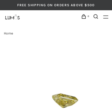
FREE SHIPPING ON ORDERS ABOVE $500
0
Home