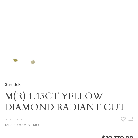
Gemdek
M(R) 1.13CT YELLOW
DIAMOND RADIANT CUT
•
•
•
•
•
Article code:
MEMO