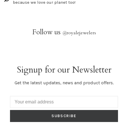
because we love our planet too!
Follow us
@
royalejewelers
Signup for our Newsletter
Get the latest updates, news and product offers.
SUBSCRIBE