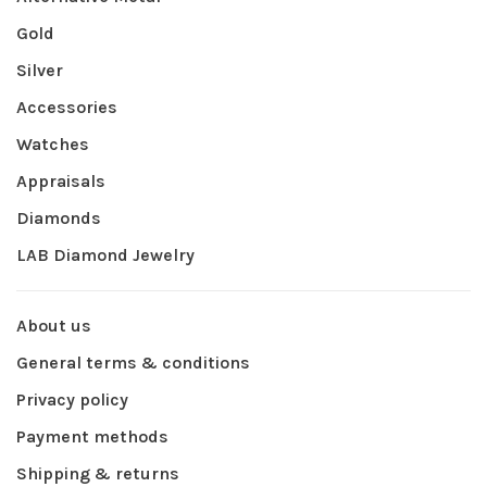
Gold
Silver
Accessories
Watches
Appraisals
Diamonds
LAB Diamond Jewelry
About us
General terms & conditions
Privacy policy
Payment methods
Shipping & returns