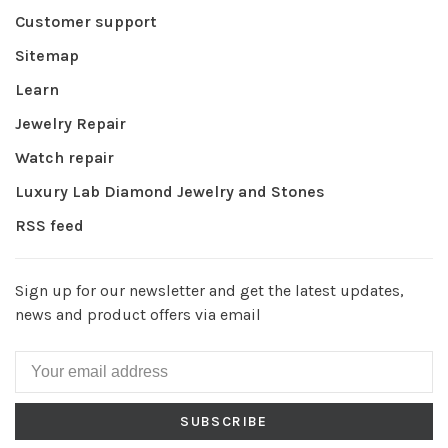
Customer support
Sitemap
Learn
Jewelry Repair
Watch repair
Luxury Lab Diamond Jewelry and Stones
RSS feed
Sign up for our newsletter and get the latest updates,
news and product offers via email
SUBSCRIBE