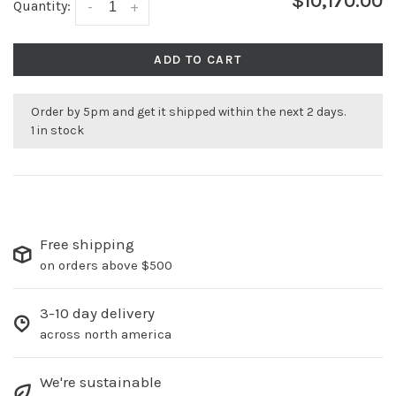
$10,170.00
Quantity:
-
+
ADD TO CART
Order by 5pm and get it shipped within the next 2 days.
1 in stock
Free shipping
on orders above $500
3-10 day delivery
across north america
We're sustainable