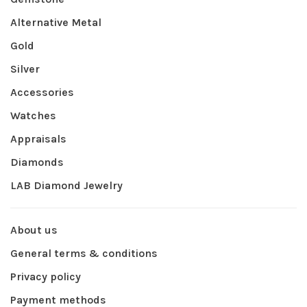
Alternative Metal
Gold
Silver
Accessories
Watches
Appraisals
Diamonds
LAB Diamond Jewelry
About us
General terms & conditions
Privacy policy
Payment methods