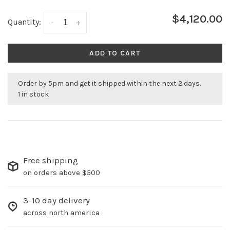
$4,120.00
Quantity:
-
+
ADD TO CART
Order by 5pm and get it shipped within the next 2 days.
1 in stock
Free shipping
on orders above $500
3-10 day delivery
across north america