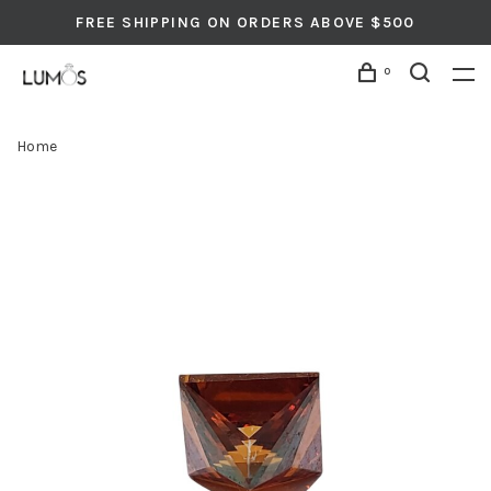
FREE SHIPPING ON ORDERS ABOVE $500
0
Home