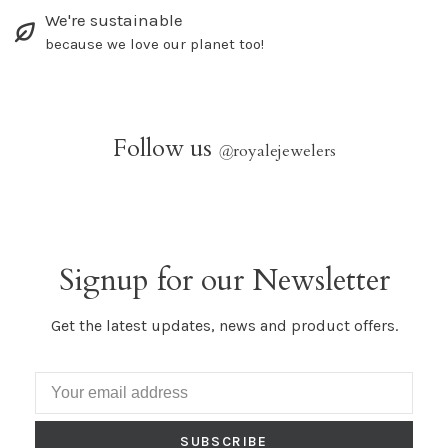
We're sustainable
because we love our planet too!
Follow us
@
royalejewelers
Signup for our Newsletter
Get the latest updates, news and product offers.
SUBSCRIBE