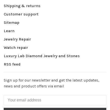
Shipping & returns
Customer support
Sitemap
Learn
Jewelry Repair
Watch repair
Luxury Lab Diamond Jewelry and Stones
RSS feed
Sign up for our newsletter and get the latest updates,
news and product offers via email