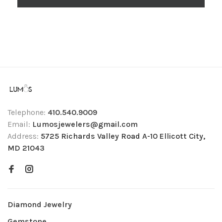
Telephone:
410.540.9009
Email:
Lumosjewelers@gmail.com
Address:
5725 Richards Valley Road A-10 Ellicott City,
MD 21043
Diamond Jewelry
Gemstone