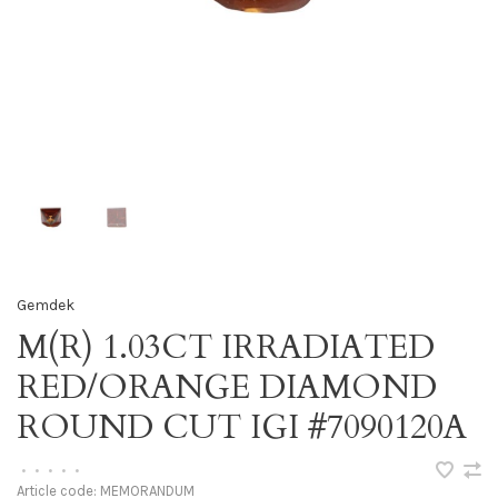
Gemdek
M(R) 1.03CT IRRADIATED
RED/ORANGE DIAMOND
ROUND CUT IGI #7090120A
•
•
•
•
•
Article code:
MEMORANDUM