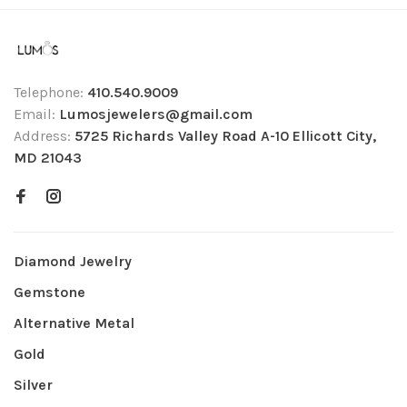
Telephone:
410.540.9009
Email:
Lumosjewelers@gmail.com
Address:
5725 Richards Valley Road A-10 Ellicott City,
MD 21043
Diamond Jewelry
Gemstone
Alternative Metal
Gold
Silver