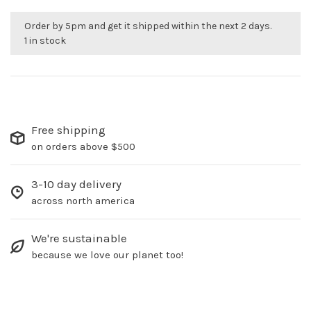
Order by 5pm and get it shipped within the next 2 days.
1 in stock
Free shipping
on orders above $500
3-10 day delivery
across north america
We're sustainable
because we love our planet too!