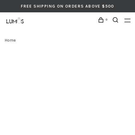
FREE SHIPPING ON ORDERS ABOVE $500
0
Home