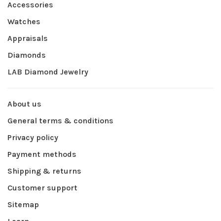
Accessories
Watches
Appraisals
Diamonds
LAB Diamond Jewelry
About us
General terms & conditions
Privacy policy
Payment methods
Shipping & returns
Customer support
Sitemap