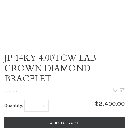
JP 14KY 4.00TCW LAB
GROWN DIAMOND
BRACELET
•
•
•
•
•
$2,400.00
Quantity:
-
+
ADD TO CART