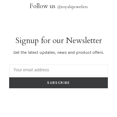
Follow us
@
royalejewelers
Signup for our Newsletter
Get the latest updates, news and product offers.
SUBSCRIBE