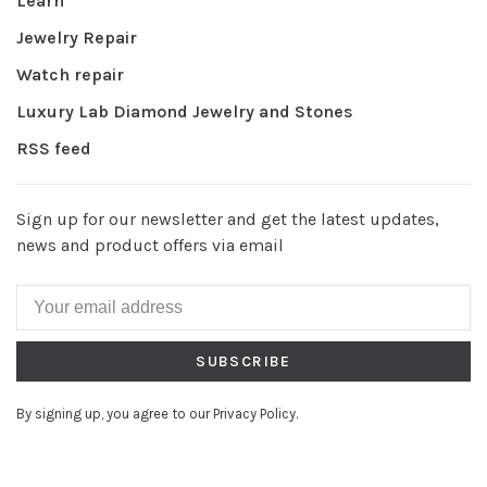
Learn
Jewelry Repair
Watch repair
Luxury Lab Diamond Jewelry and Stones
RSS feed
Sign up for our newsletter and get the latest updates,
news and product offers via email
SUBSCRIBE
By signing up, you agree to our Privacy Policy.