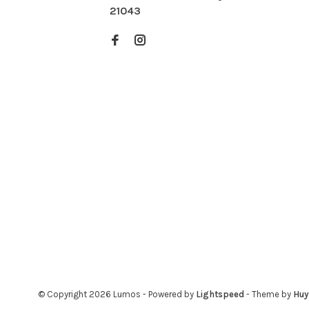
21043
© Copyright 2026 Lumos
- Powered by
Lightspeed
- Theme by
Hu