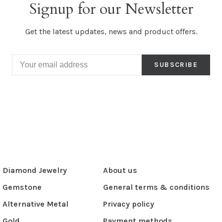
Signup for our Newsletter
Get the latest updates, news and product offers.
SUBSCRIBE
Diamond Jewelry
About us
Gemstone
General terms & conditions
Alternative Metal
Privacy policy
Gold
Payment methods