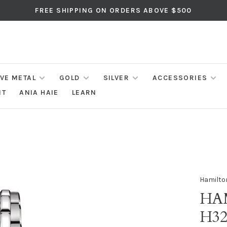
FREE SHIPPING ON ORDERS ABOVE $500
IVE METAL
GOLD
SILVER
ACCESSORIES
NT
ANIA HAIE
LEARN
Hamilto
HA
H32