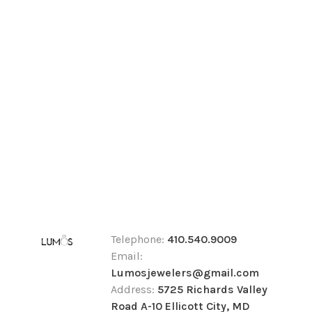
Telephone:
410.540.9009
Email:
Lumosjewelers@gmail.com
Address:
5725 Richards Valley
Road A-10 Ellicott City, MD