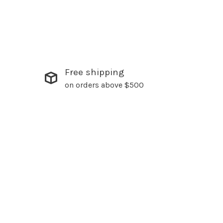
Free shipping
on orders above $500