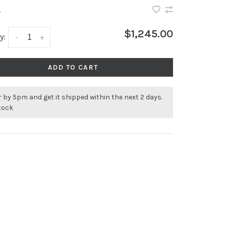
•
$1,245.00
y:
-
+
ADD TO CART
 by 5pm and get it shipped within the next 2 days.
stock