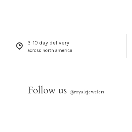
3-10 day delivery
across north america
Follow us
@
royalejewelers