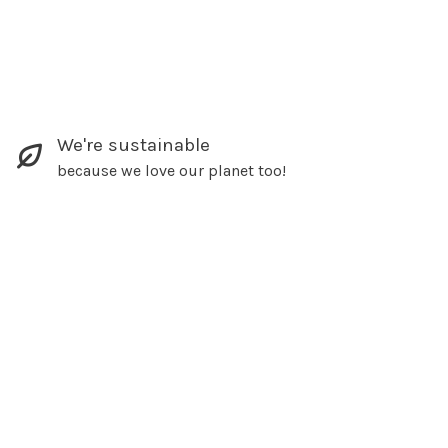
We're sustainable
because we love our planet too!