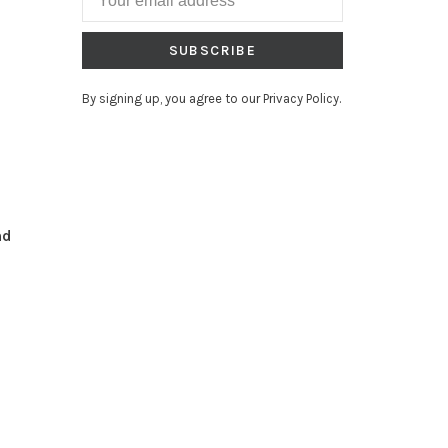
SUBSCRIBE
By signing up, you agree to our Privacy Policy.
nd