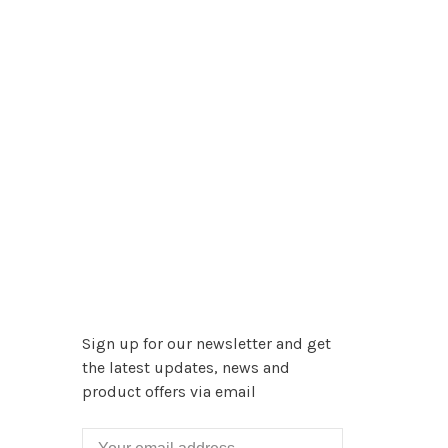
Sign up for our newsletter and get
the latest updates, news and
product offers via email