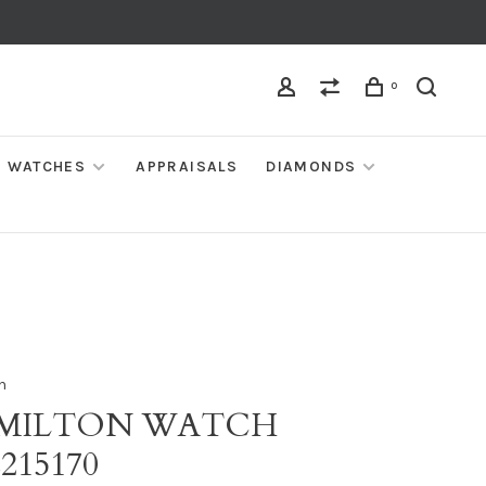
0
WATCHES
APPRAISALS
DIAMONDS
n
MILTON WATCH
215170