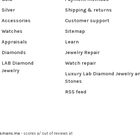
Silver
Shipping & returns
Accessories
Customer support
Watches
Sitemap
Appraisals
Learn
Diamonds
Jewelry Repair
LAB Diamond
Watch repair
Jewelry
Luxury Lab Diamond Jewelry a
Stones
RSS feed
ysmans.me
-
scores a
/
out of
reviews at