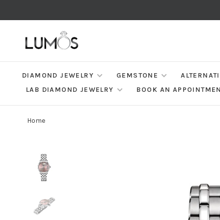
DIAMOND JEWELRY
GEMSTONE
ALTERNAT
LAB DIAMOND JEWELRY
BOOK AN APPOINTME
Home