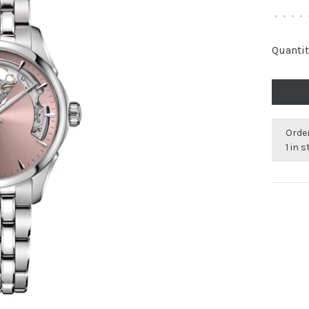
•
•
•
•
Quantit
Order
1 in 