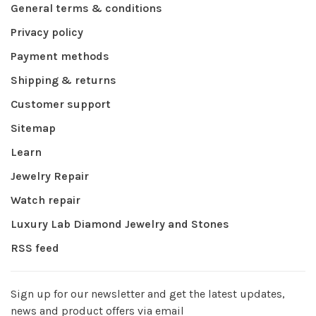
General terms & conditions
Privacy policy
Payment methods
Shipping & returns
Customer support
Sitemap
Learn
Jewelry Repair
Watch repair
Luxury Lab Diamond Jewelry and Stones
RSS feed
Sign up for our newsletter and get the latest updates,
news and product offers via email