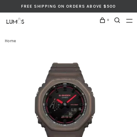
FREE SHIPPING ON ORDERS ABOVE $500
0
Home