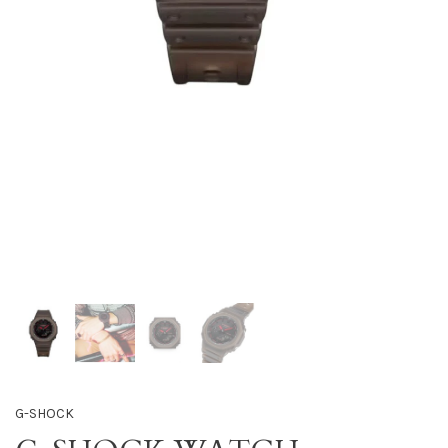
G-SHOCK