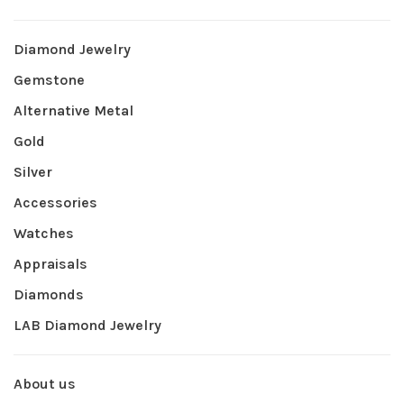
Diamond Jewelry
Gemstone
Alternative Metal
Gold
Silver
Accessories
Watches
Appraisals
Diamonds
LAB Diamond Jewelry
About us