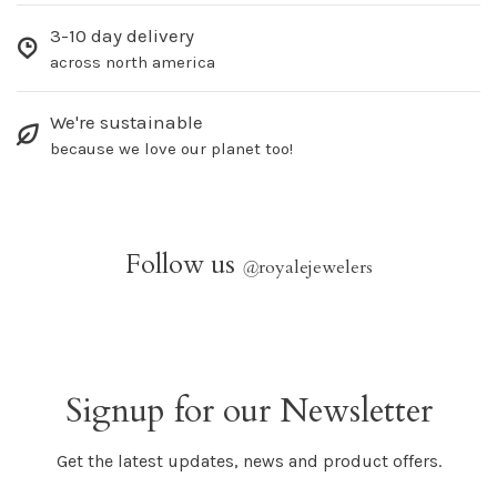
3-10 day delivery
across north america
We're sustainable
because we love our planet too!
Follow us
@
royalejewelers
Signup for our Newsletter
Get the latest updates, news and product offers.