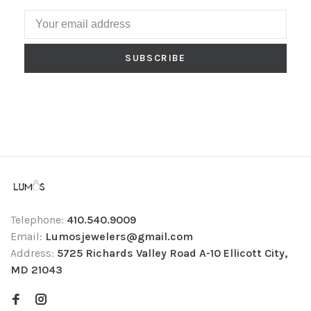
SUBSCRIBE
Telephone:
410.540.9009
Email:
Lumosjewelers@gmail.com
Address:
5725 Richards Valley Road A-10 Ellicott City,
MD 21043