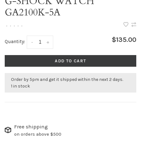
G-SHOCK WATCH
GA2100K-5A
•
•
•
•
•
$135.00
Quantity:
-
+
ADD TO CART
Order by 5pm and get it shipped within the next 2 days.
1 in stock
Free shipping
on orders above $500