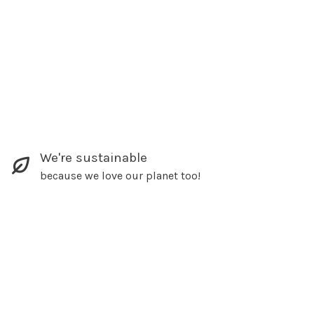
We're sustainable
because we love our planet too!