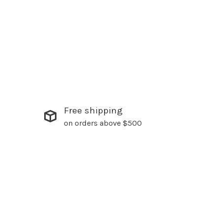
Free shipping
on orders above $500