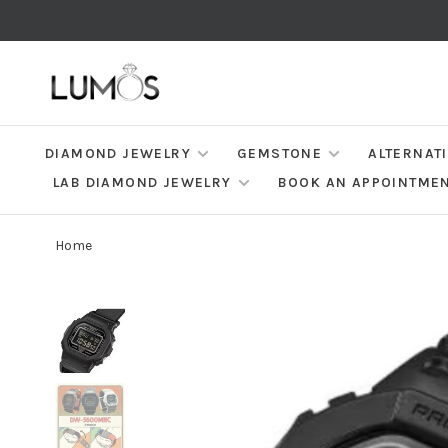
DIAMOND JEWELRY
GEMSTONE
ALTERNAT
LAB DIAMOND JEWELRY
BOOK AN APPOINTME
Home