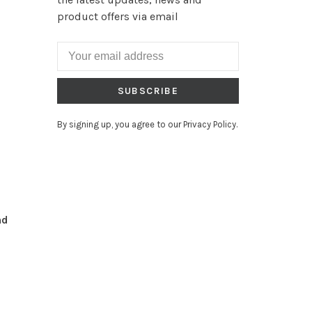
product offers via email
SUBSCRIBE
By signing up, you agree to our Privacy Policy.
nd