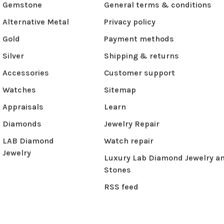
Gemstone
General terms & conditions
Alternative Metal
Privacy policy
Gold
Payment methods
Silver
Shipping & returns
Accessories
Customer support
Watches
Sitemap
Appraisals
Learn
Diamonds
Jewelry Repair
LAB Diamond
Watch repair
Jewelry
Luxury Lab Diamond Jewelry a
Stones
RSS feed