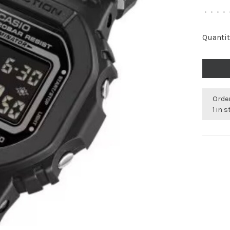
•
•
•
•
Quantit
Order
1 in 