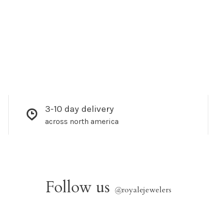
3-10 day delivery
across north america
Follow us
@
royalejewelers