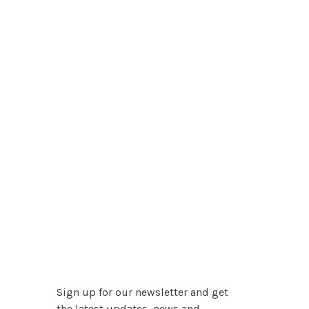
Sign up for our newsletter and get
the latest updates, news and