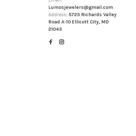
Lumosjewelers@gmail.com
Address:
5725 Richards Valley
Road A-10 Ellicott City, MD
21043