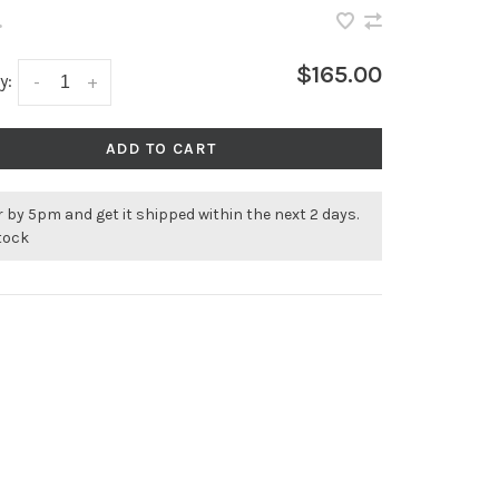
•
$165.00
y:
-
+
ADD TO CART
 by 5pm and get it shipped within the next 2 days.
stock