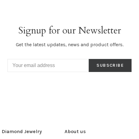
Signup for our Newsletter
Get the latest updates, news and product offers.
SUBSCRIBE
Diamond Jewelry
About us