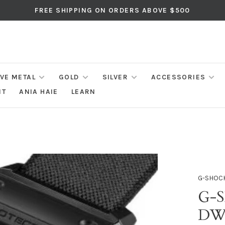
FREE SHIPPING ON ORDERS ABOVE $500
IVE METAL
GOLD
SILVER
ACCESSORIES
NT
ANIA HAIE
LEARN
G-SHOC
G-
DW