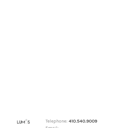
Telephone:
410.540.9009
Email: