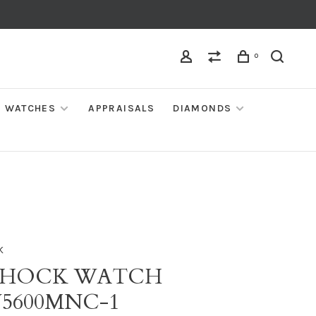
0
WATCHES
APPRAISALS
DIAMONDS
K
SHOCK WATCH
5600MNC-1